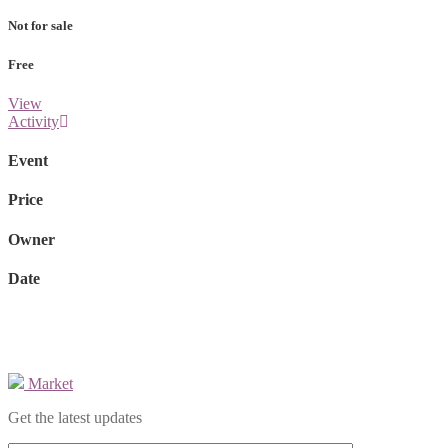
Not for sale
Free
View
Activity
Event
Price
Owner
Date
Market
Get the latest updates