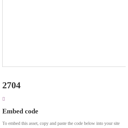
2704
Embed code
To embed this asset, copy and paste the code below into your site