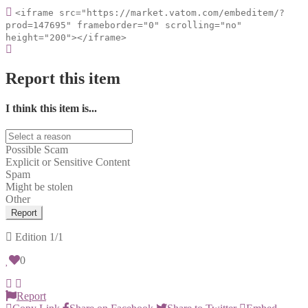
<iframe src="https://market.vatom.com/embeditem/?
prod=147695" frameborder="0" scrolling="no"
height="200"></iframe>
Report this item
I think this item is...
Possible Scam
Explicit or Sensitive Content
Spam
Might be stolen
Other
Report
Edition
1/1
0
Report