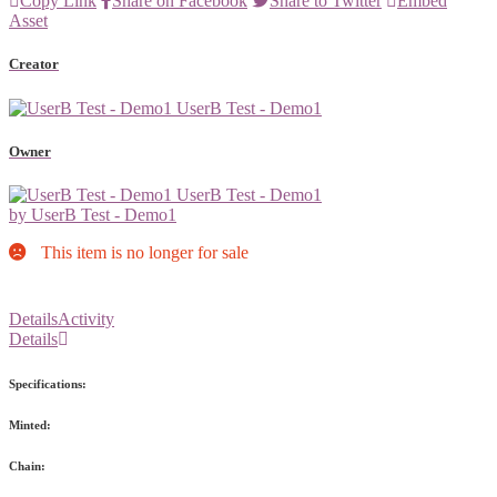
Copy Link
Share on Facebook
Share to Twitter
Embed
Asset
Creator
UserB Test - Demo1
Owner
UserB Test - Demo1
by UserB Test - Demo1
This item is no longer for sale
Details
Activity
Details
Specifications:
Minted:
Chain: