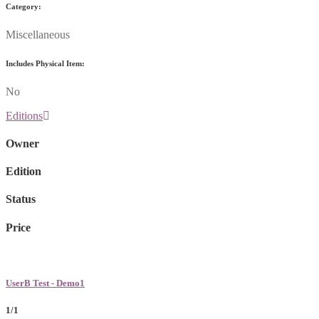
Category:
Miscellaneous
Includes Physical Item:
No
Editions
Owner
Edition
Status
Price
UserB Test - Demo1
1/1