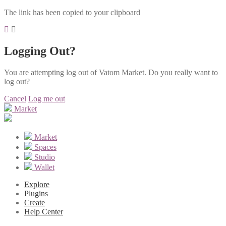
The link has been copied to your clipboard
Logging Out?
You are attempting log out of Vatom Market. Do you really want to
log out?
Cancel
Log me out
Market
Market
Spaces
Studio
Wallet
Explore
Plugins
Create
Help Center