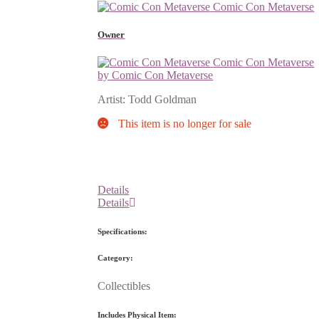
Comic Con Metaverse
Owner
Comic Con Metaverse
by Comic Con Metaverse
Artist: Todd Goldman
This item is no longer for sale
Details
Details
Specifications:
Category:
Collectibles
Includes Physical Item: