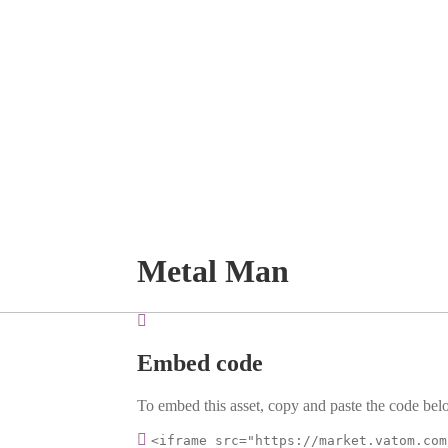
Metal Man
Embed code
To embed this asset, copy and paste the code belo
<iframe src="https://market.vatom.com