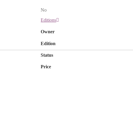
No
Editions
Owner
Edition
Status
Price