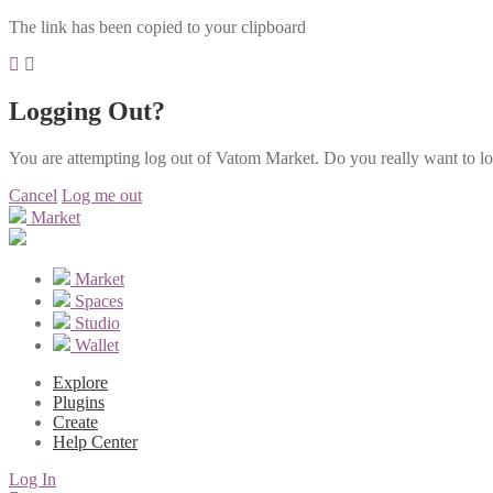
The link has been copied to your clipboard
Logging Out?
You are attempting log out of Vatom Market. Do you really want to l
Cancel
Log me out
Market
Market
Spaces
Studio
Wallet
Explore
Plugins
Create
Help Center
Log In