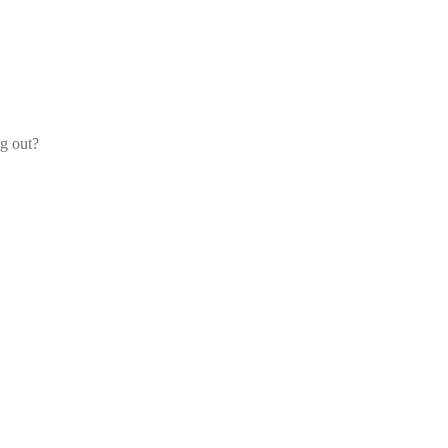
og out?