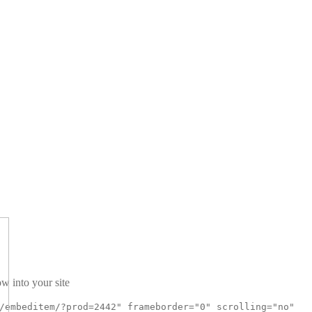
w into your site
/embeditem/?prod=2442" frameborder="0" scrolling="no"