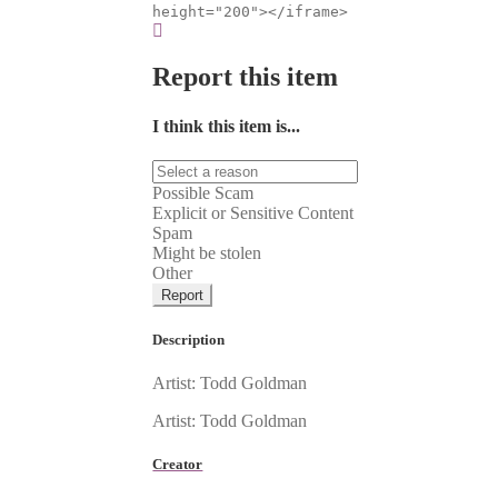
height="200"></iframe>
Report this item
I think this item is...
Possible Scam
Explicit or Sensitive Content
Spam
Might be stolen
Other
Report
Description
Artist: Todd Goldman
Artist: Todd Goldman
Creator