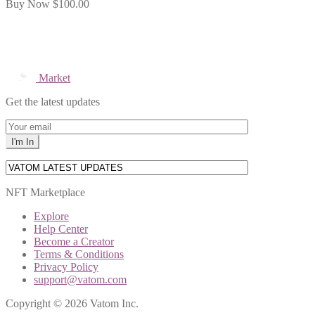
Buy Now
$100.00
Market
Get the latest updates
NFT Marketplace
Explore
Help Center
Become a Creator
Terms & Conditions
Privacy Policy
support@vatom.com
Copyright © 2026 Vatom Inc.