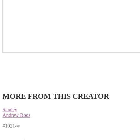
MORE FROM THIS CREATOR
Stanley
Andrew Roos
#1021/∞