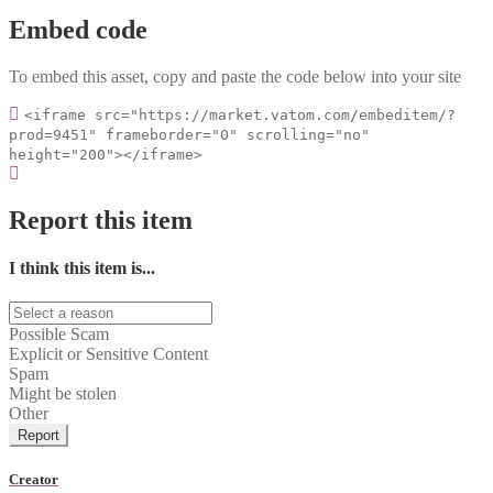
Embed code
To embed this asset, copy and paste the code below into your site
<iframe src="https://market.vatom.com/embeditem/?
prod=9451" frameborder="0" scrolling="no"
height="200"></iframe>
Report this item
I think this item is...
Possible Scam
Explicit or Sensitive Content
Spam
Might be stolen
Other
Report
Creator