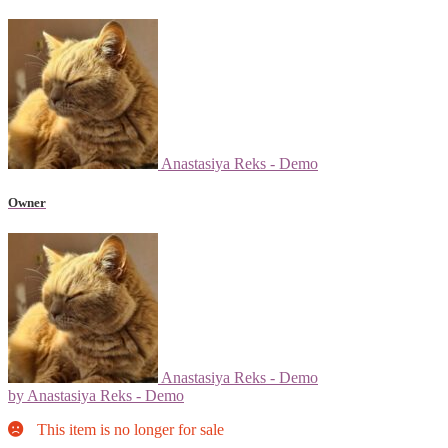
Anastasiya Reks - Demo
Owner
Anastasiya Reks - Demo
by Anastasiya Reks - Demo
This item is no longer for sale