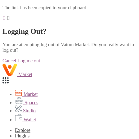
The link has been copied to your clipboard
Logging Out?
You are attempting log out of Vatom Market. Do you really want to
log out?
Cancel
Log me out
Market
Market
Spaces
Studio
Wallet
Explore
Plugins