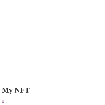
My NFT