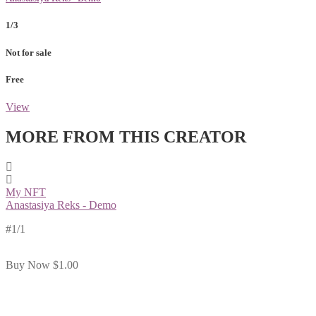
1/3
Not for sale
Free
View
MORE FROM THIS CREATOR
My NFT
Anastasiya Reks - Demo
#1/1
Buy Now
$1.00