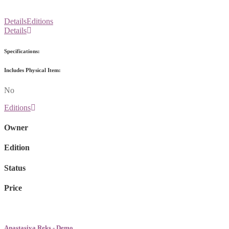
Details
Editions
Details
Specifications:
Includes Physical Item:
No
Editions
Owner
Edition
Status
Price
Anastasiya Reks - Demo