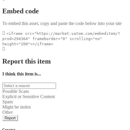
Embed code
To embed this asset, copy and paste the code below into your site
<iframe src="https://market.vatom.com/embeditem/?
prod=294364" frameborder="0" scrolling="no"
height="200"></iframe>
Report this item
I think this item is...
Possible Scam
Explicit or Sensitive Content
Spam
Might be stolen
Other
Report
Creator