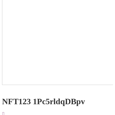
NFT123 1Pc5rldqDBpv