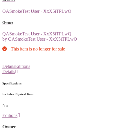
QASmokeTest User - XxX5iTPLwQ
Owner
QASmokeTest User - XxX5iTPLwQ
by QASmokeTest User - XxX5iTPLwQ
This item is no longer for sale
Details
Editions
Details
Specifications:
Includes Physical Item:
No
Editions
Owner