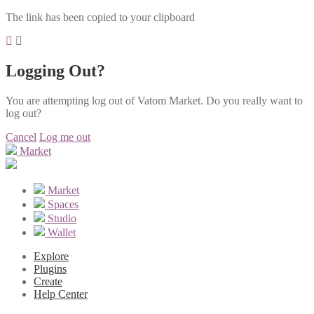
The link has been copied to your clipboard
Logging Out?
You are attempting log out of Vatom Market. Do you really want to
log out?
Cancel
Log me out
Market
Market
Spaces
Studio
Wallet
Explore
Plugins
Create
Help Center