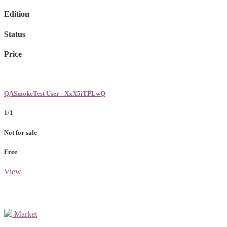
Edition
Status
Price
QASmokeTest User - XxX5iTPLwQ
1/1
Not for sale
Free
View
Market