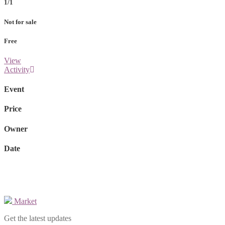
1/1
Not for sale
Free
View
Activity
Event
Price
Owner
Date
Market
Get the latest updates