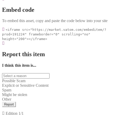
Embed code
To embed this asset, copy and paste the code below into your site
<iframe src="https://market.vatom.com/embeditem/?
prod=191224" frameborder="0" scrolling="no"
height="200"></iframe>
Report this item
I think this item is...
Possible Scam
Explicit or Sensitive Content
Spam
Might be stolen
Other
Report
Edition
1/1