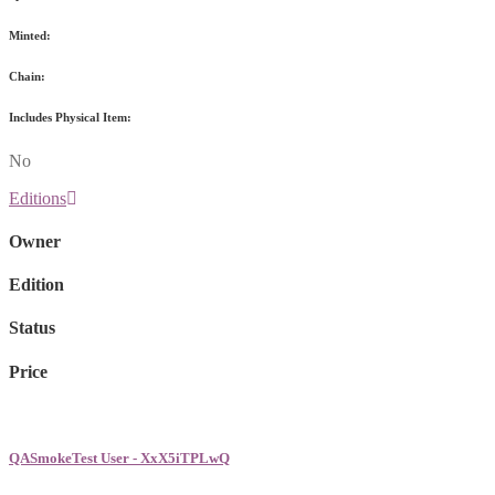
Minted:
Chain:
Includes Physical Item:
No
Editions
Owner
Edition
Status
Price
QASmokeTest User - XxX5iTPLwQ