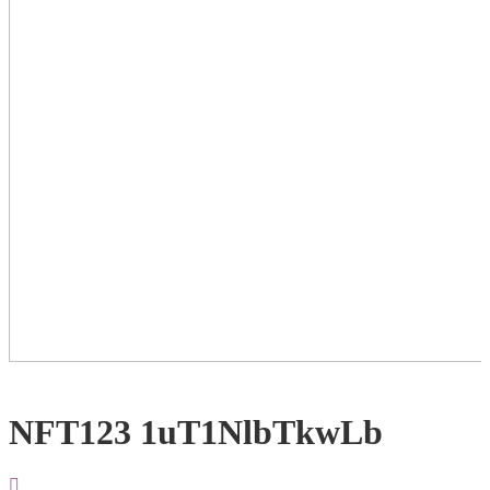
NFT123 1uT1NlbTkwLb