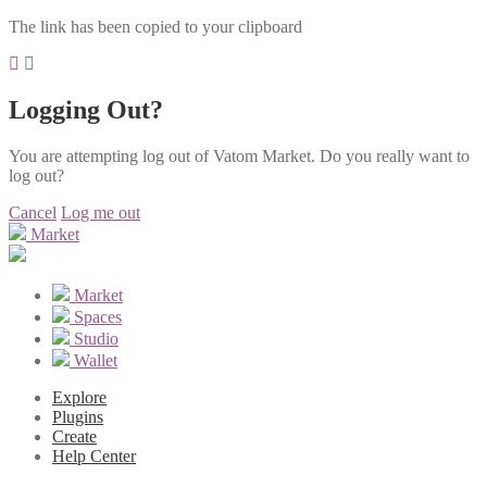
The link has been copied to your clipboard
Logging Out?
You are attempting log out of Vatom Market. Do you really want to
log out?
Cancel
Log me out
Market
Market
Spaces
Studio
Wallet
Explore
Plugins
Create
Help Center