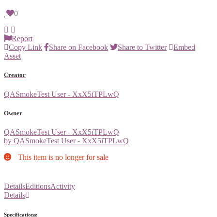
0
Report
Copy Link
Share on Facebook
Share to Twitter
Embed
Asset
Creator
QASmokeTest User - XxX5iTPLwQ
Owner
QASmokeTest User - XxX5iTPLwQ
by QASmokeTest User - XxX5iTPLwQ
This item is no longer for sale
Details
Editions
Activity
Details
Specifications: