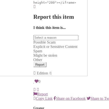
height="200"></iframe>
Report this item
I think this item is...
Possible Scam
Explicit or Sensitive Content
Spam
Might be stolen
Other
Report
Edition
/1
0
Report
Copy Link
Share on Facebook
Share to Tw
Creator