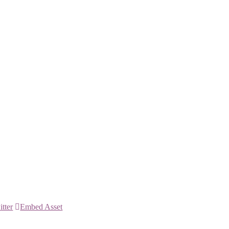
itter
Embed Asset