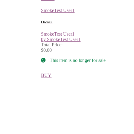
SmokeTest User1
Owner
SmokeTest User1
by SmokeTest User1
Total Price:
$0.00
This item is no longer for sale
BUY