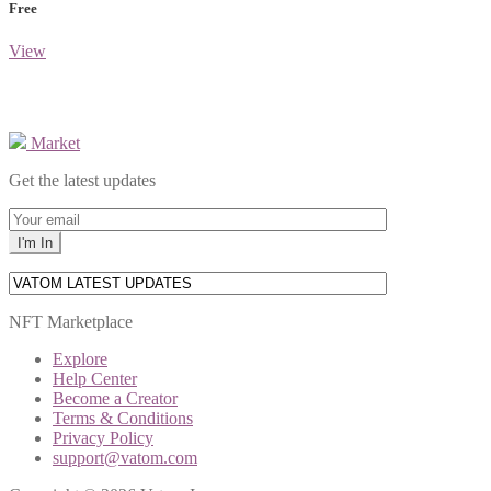
Free
View
Market
Get the latest updates
NFT Marketplace
Explore
Help Center
Become a Creator
Terms & Conditions
Privacy Policy
support@vatom.com