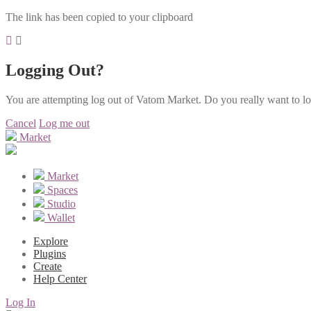
The link has been copied to your clipboard
Logging Out?
You are attempting log out of Vatom Market. Do you really want to l
Cancel
Log me out
Market
Market
Spaces
Studio
Wallet
Explore
Plugins
Create
Help Center
Log In