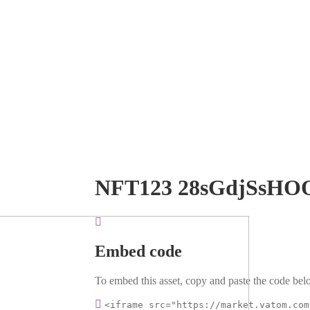
NFT123 28sGdjSsHO
Embed code
To embed this asset, copy and paste the code belo
<iframe src="https://market.vatom.com