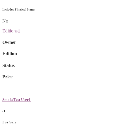
Includes Physical Item:
No
Editions
Owner
Edition
Status
Price
SmokeTest User1
/1
For Sale