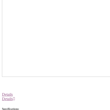
Details
Details
Specifications: