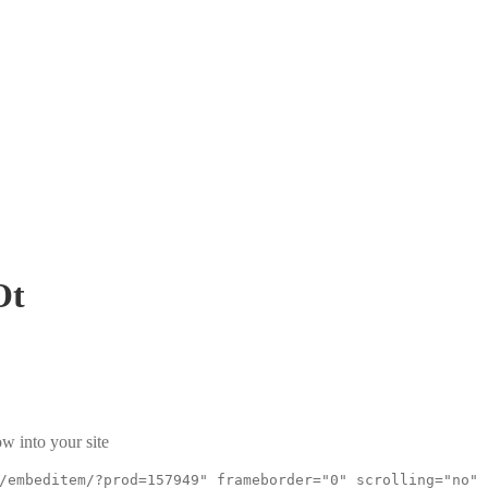
Ot
w into your site
/embeditem/?prod=157949" frameborder="0" scrolling="no"