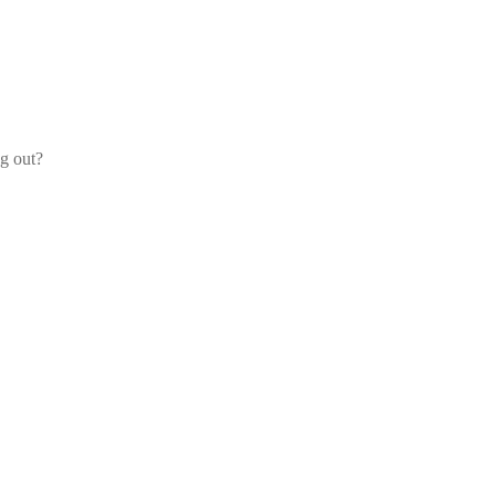
og out?