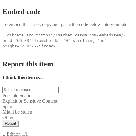
Embed code
To embed this asset, copy and paste the code below into your site
<iframe src="https://market.vatom.com/embeditem/?
prod=266133" frameborder="0" scrolling="no"
height="200"></iframe>
Report this item
I think this item is...
Possible Scam
Explicit or Sensitive Content
Spam
Might be stolen
Other
Report
Edition
1/1