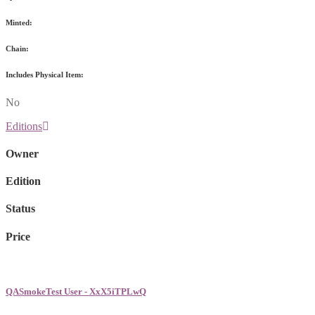
Minted:
Chain:
Includes Physical Item:
No
Editions
Owner
Edition
Status
Price
QASmokeTest User - XxX5iTPLwQ