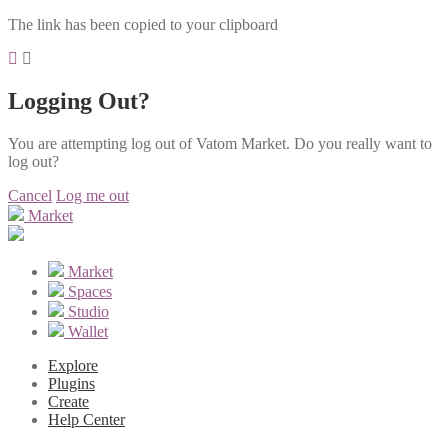
The link has been copied to your clipboard
Logging Out?
You are attempting log out of Vatom Market. Do you really want to
log out?
Cancel
Log me out
Market
Market
Spaces
Studio
Wallet
Explore
Plugins
Create
Help Center