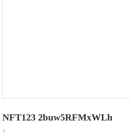
NFT123 2buw5RFMxWLh