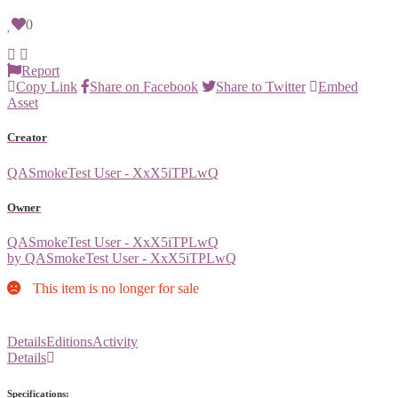
0
Report
Copy Link
Share on Facebook
Share to Twitter
Embed
Asset
Creator
QASmokeTest User - XxX5iTPLwQ
Owner
QASmokeTest User - XxX5iTPLwQ
by QASmokeTest User - XxX5iTPLwQ
This item is no longer for sale
Details
Editions
Activity
Details
Specifications: