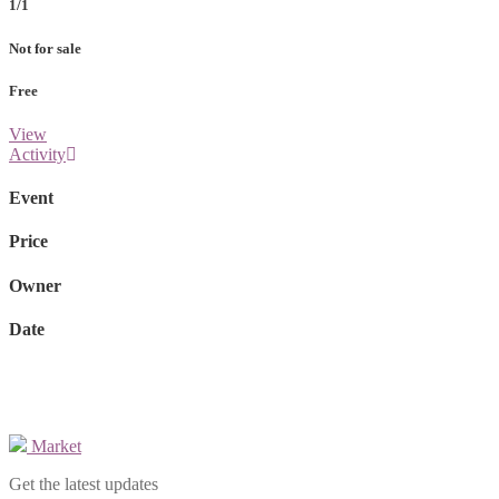
1/1
Not for sale
Free
View
Activity
Event
Price
Owner
Date
Market
Get the latest updates