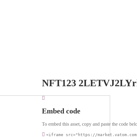
NFT123 2LETVJ2LYr
Embed code
To embed this asset, copy and paste the code belo
<iframe src="https://market.vatom.com