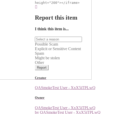
height="200"></iframe>
Report this item
I think this item is...
Possible Scam
Explicit or Sensitive Content
Spam
Might be stolen
Other
Report
Creator
QASmokeTest User - XxX5iTPLwQ
Owner
QASmokeTest User - XxX5iTPLwQ
by QASmokeTest User - XxX5iTPLwQ