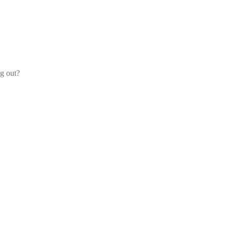
og out?