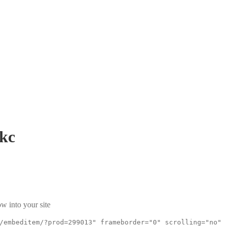
kc
w into your site
/embeditem/?prod=299013" frameborder="0" scrolling="no"