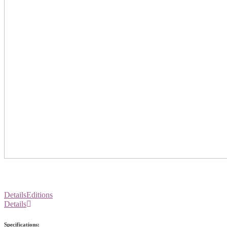
Details
Editions
Details
Specifications: