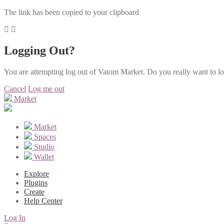
The link has been copied to your clipboard
Logging Out?
You are attempting log out of Vatom Market. Do you really want to l
Cancel
Log me out
Market
Market
Spaces
Studio
Wallet
Explore
Plugins
Create
Help Center
Log In