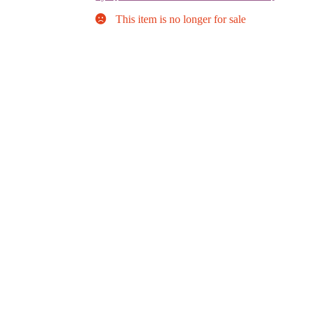
This item is no longer for sale