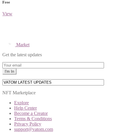
Free
View
Market
Get the latest updates
NFT Marketplace
Explore
Help Center
Become a Creator
Terms & Conditions
Privacy Policy
support@vatom.com