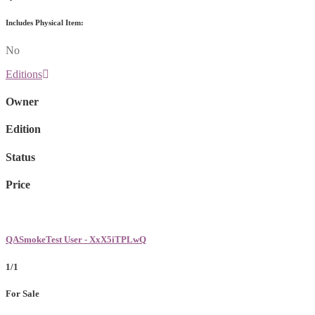
Includes Physical Item:
No
Editions
Owner
Edition
Status
Price
QASmokeTest User - XxX5iTPLwQ
1/1
For Sale