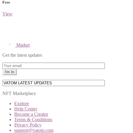
Free
View
Market
Get the latest updates
NFT Marketplace
Explore
Help Center
Become a Creator
Terms & Conditions
Privacy Policy
support@vatom.com