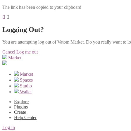
The link has been copied to your clipboard
Logging Out?
You are attempting log out of Vatom Market. Do you really want to l
Cancel
Log me out
Market
Market
Spaces
Studio
Wallet
Explore
Plugins
Create
Help Center
Log In