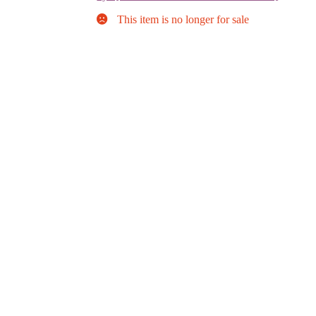
This item is no longer for sale