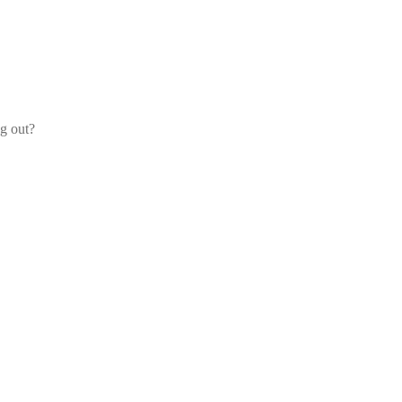
og out?