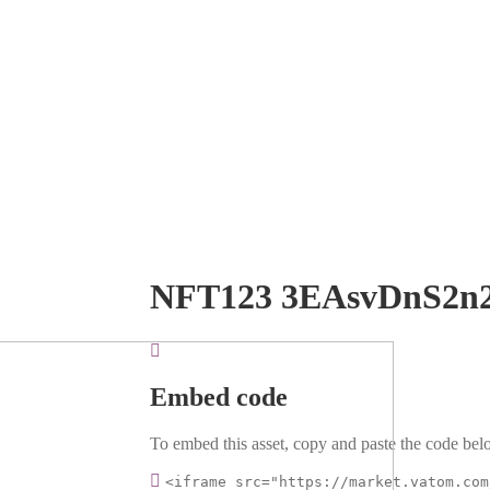
NFT123 3EAsvDnS2n
Embed code
To embed this asset, copy and paste the code belo
<iframe src="https://market.vatom.com