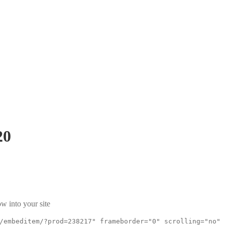
20
w into your site
/embeditem/?prod=238217" frameborder="0" scrolling="no"