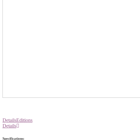
Details
Editions
Details
Specifications: