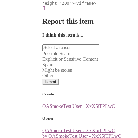
height="200"></iframe>
Report this item
I think this item is...
Possible Scam
Explicit or Sensitive Content
Spam
Might be stolen
Other
Report
Creator
QASmokeTest User - XxX5iTPLwQ
Owner
QASmokeTest User - XxX5iTPLwQ
by QASmokeTest User - XxX5iTPLwQ