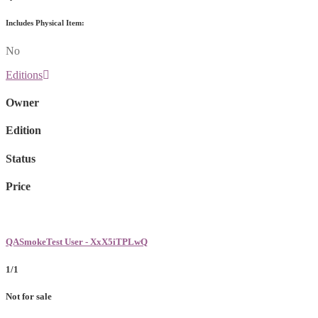
Includes Physical Item:
No
Editions
Owner
Edition
Status
Price
QASmokeTest User - XxX5iTPLwQ
1/1
Not for sale