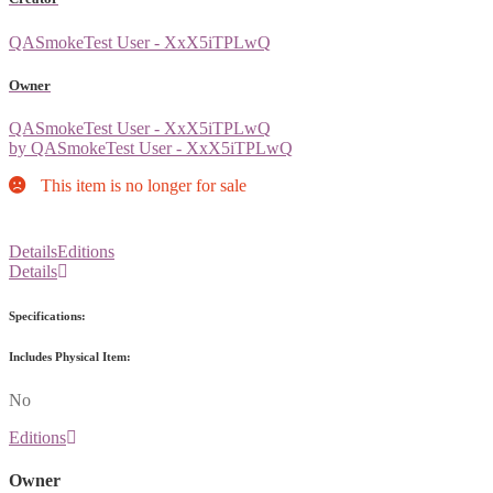
QASmokeTest User - XxX5iTPLwQ
Owner
QASmokeTest User - XxX5iTPLwQ
by QASmokeTest User - XxX5iTPLwQ
This item is no longer for sale
Details
Editions
Details
Specifications:
Includes Physical Item:
No
Editions
Owner