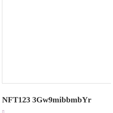
NFT123 3Gw9mibbmbYr