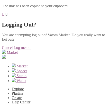
The link has been copied to your clipboard
Logging Out?
You are attempting log out of Vatom Market. Do you really want to
log out?
Cancel
Log me out
Market
Market
Spaces
Studio
Wallet
Explore
Plugins
Create
Help Center