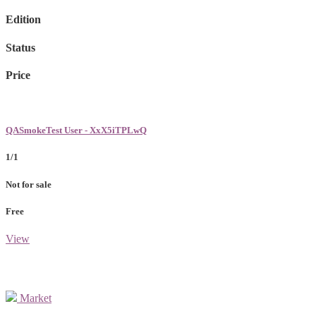
Edition
Status
Price
QASmokeTest User - XxX5iTPLwQ
1/1
Not for sale
Free
View
Market