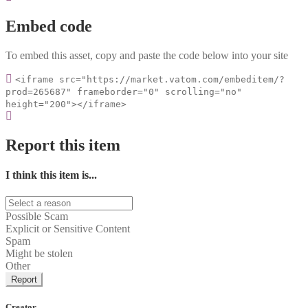
Embed code
To embed this asset, copy and paste the code below into your site
<iframe src="https://market.vatom.com/embeditem/?
prod=265687" frameborder="0" scrolling="no"
height="200"></iframe>
Report this item
I think this item is...
Possible Scam
Explicit or Sensitive Content
Spam
Might be stolen
Other
Report
Creator