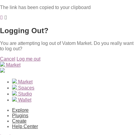
The link has been copied to your clipboard
Logging Out?
You are attempting log out of Vatom Market. Do you really want
to log out?
Cancel
Log me out
Market
Market
Spaces
Studio
Wallet
Explore
Plugins
Create
Help Center