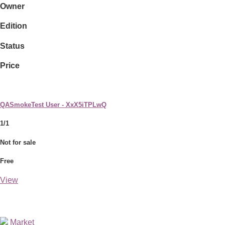
Owner
Edition
Status
Price
QASmokeTest User - XxX5iTPLwQ
1/1
Not for sale
Free
View
Market