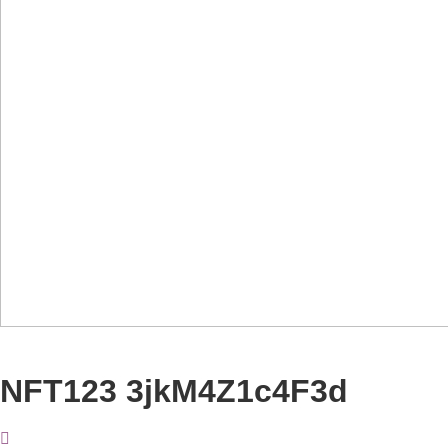
NFT123 3jkM4Z1c4F3d