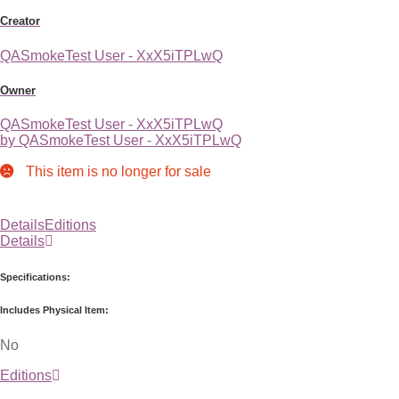
Creator
QASmokeTest User - XxX5iTPLwQ
Owner
QASmokeTest User - XxX5iTPLwQ
by QASmokeTest User - XxX5iTPLwQ
This item is no longer for sale
Details
Editions
Details
Specifications:
Includes Physical Item:
No
Editions