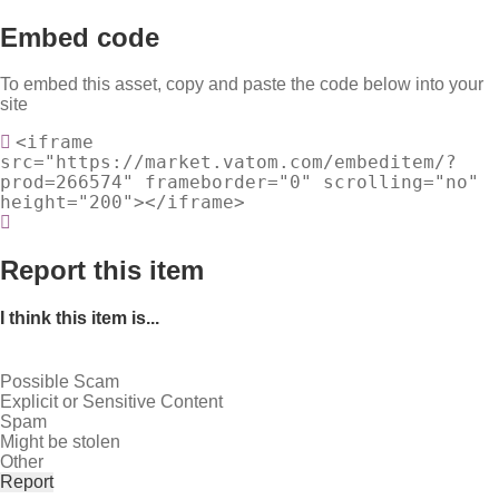
Embed code
To embed this asset, copy and paste the code below into your
site
<iframe
src="https://market.vatom.com/embeditem/?
prod=266574" frameborder="0" scrolling="no"
height="200"></iframe>
Report this item
I think this item is...
Possible Scam
Explicit or Sensitive Content
Spam
Might be stolen
Other
Report