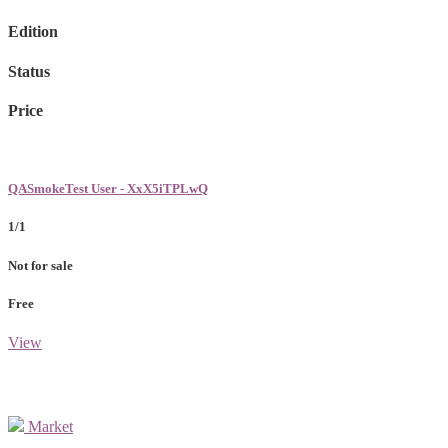
Edition
Status
Price
QASmokeTest User - XxX5iTPLwQ
1/1
Not for sale
Free
View
Market