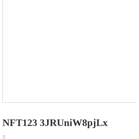
NFT123 3JRUniW8pjLx