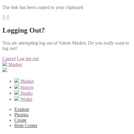
The link has been copied to your clipboard
Logging Out?
You are attempting log out of Vatom Market. Do you really want to
log out?
Cancel
Log me out
Market
Market
Spaces
Studio
Wallet
Explore
Plugins
Create
Help Center