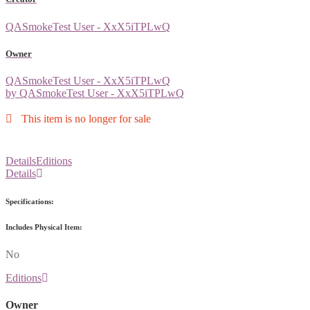
QASmokeTest User - XxX5iTPLwQ
Owner
QASmokeTest User - XxX5iTPLwQ
by QASmokeTest User - XxX5iTPLwQ
This item is no longer for sale
Details
Editions
Details
Specifications:
Includes Physical Item:
No
Editions
Owner