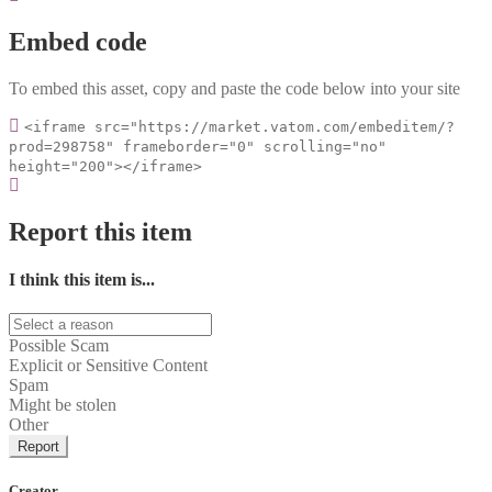
Embed code
To embed this asset, copy and paste the code below into your site
<iframe src="https://market.vatom.com/embeditem/?
prod=298758" frameborder="0" scrolling="no"
height="200"></iframe>
Report this item
I think this item is...
Possible Scam
Explicit or Sensitive Content
Spam
Might be stolen
Other
Report
Creator