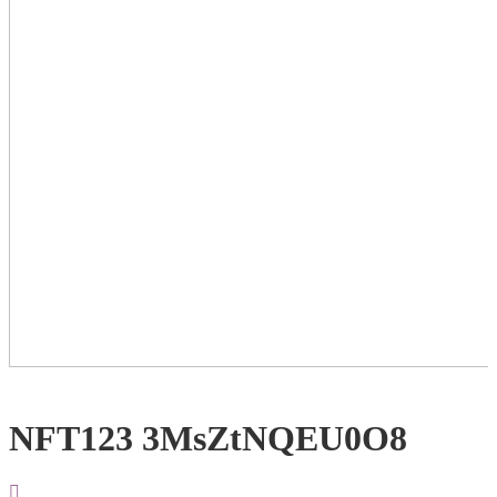
NFT123 3MsZtNQEU0O8