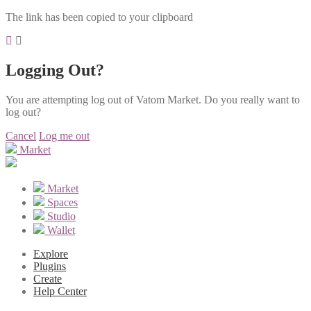
The link has been copied to your clipboard
Logging Out?
You are attempting log out of Vatom Market. Do you really want to
log out?
Cancel
Log me out
Market
Market
Spaces
Studio
Wallet
Explore
Plugins
Create
Help Center