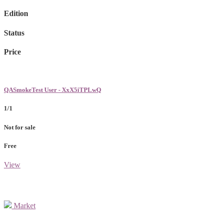
Edition
Status
Price
QASmokeTest User - XxX5iTPLwQ
1/1
Not for sale
Free
View
Market