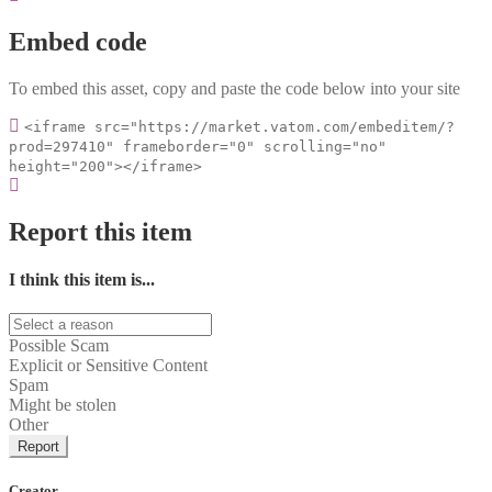
Embed code
To embed this asset, copy and paste the code below into your site
<iframe src="https://market.vatom.com/embeditem/?
prod=297410" frameborder="0" scrolling="no"
height="200"></iframe>
Report this item
I think this item is...
Possible Scam
Explicit or Sensitive Content
Spam
Might be stolen
Other
Report
Creator