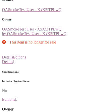
QASmokeTest User - XxX5iTPLwQ
Owner
QASmokeTest User - XxX5iTPLwQ
by QASmokeTest User - XxX5iTPLwQ
This item is no longer for sale
Details
Editions
Details
Specifications:
Includes Physical Item:
No
Editions
Owner