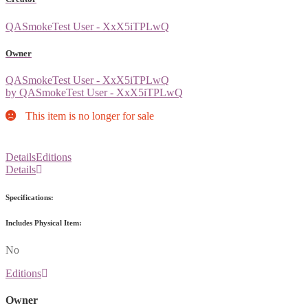
QASmokeTest User - XxX5iTPLwQ
Owner
QASmokeTest User - XxX5iTPLwQ
by QASmokeTest User - XxX5iTPLwQ
This item is no longer for sale
Details
Editions
Details
Specifications:
Includes Physical Item:
No
Editions
Owner