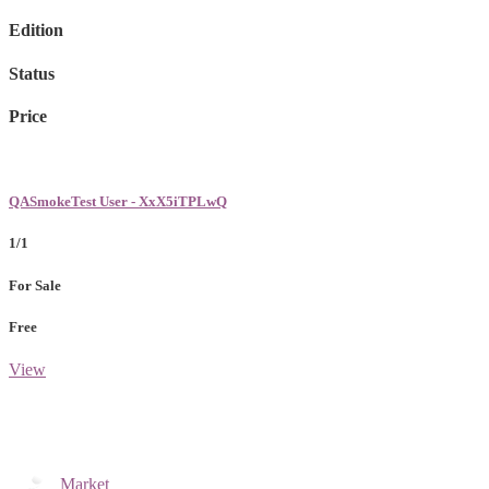
Edition
Status
Price
QASmokeTest User - XxX5iTPLwQ
1/1
For Sale
Free
View
Market