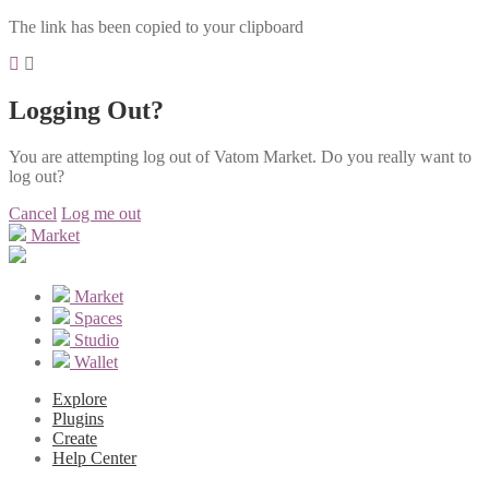
The link has been copied to your clipboard
Logging Out?
You are attempting log out of Vatom Market. Do you really want to
log out?
Cancel
Log me out
Market
Market
Spaces
Studio
Wallet
Explore
Plugins
Create
Help Center