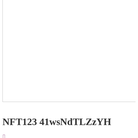
NFT123 41wsNdTLZzYH