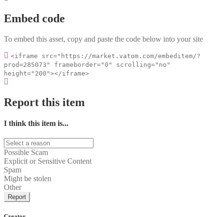
Embed code
To embed this asset, copy and paste the code below into your site
<iframe src="https://market.vatom.com/embeditem/?
prod=285073" frameborder="0" scrolling="no"
height="200"></iframe>
Report this item
I think this item is...
Possible Scam
Explicit or Sensitive Content
Spam
Might be stolen
Other
Report
Creator