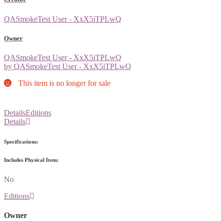
QASmokeTest User - XxX5iTPLwQ
Owner
QASmokeTest User - XxX5iTPLwQ
by QASmokeTest User - XxX5iTPLwQ
This item is no longer for sale
Details
Editions
Details
Specifications:
Includes Physical Item:
No
Editions
Owner