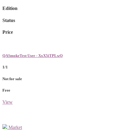
Edition
Status
Price
QASmokeTest User - XxX5iTPLwQ
1/1
Not for sale
Free
View
Market