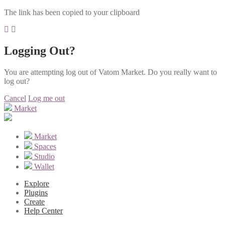
The link has been copied to your clipboard
Logging Out?
You are attempting log out of Vatom Market. Do you really want to
log out?
Cancel
Log me out
Market
Market
Spaces
Studio
Wallet
Explore
Plugins
Create
Help Center