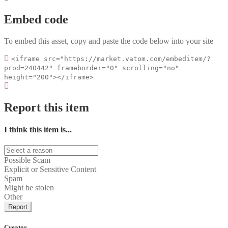
Embed code
To embed this asset, copy and paste the code below into your site
<iframe src="https://market.vatom.com/embeditem/?
prod=240442" frameborder="0" scrolling="no"
height="200"></iframe>
Report this item
I think this item is...
Possible Scam
Explicit or Sensitive Content
Spam
Might be stolen
Other
Report
Creator