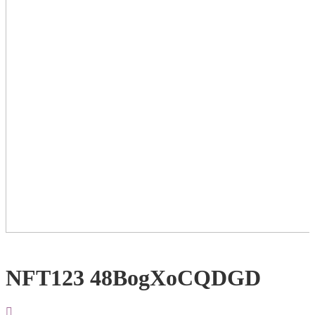
NFT123 48BogXoCQDGD