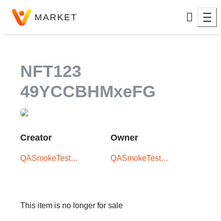
MARKET
NFT123
49YCCBHMxeFG
Creator
Owner
QASmokeTest
QASmokeTest
User -
User -
XxX5iTPLwQ
XxX5iTPLwQ
This item is no longer for sale