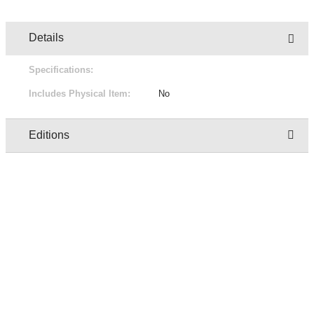
Details
Specifications:
Includes Physical Item:
No
Editions
Owner
Edition
Status
Pric
QASmokeTest User -
1/1
For Sale
Free
XxX5iTPLwQ