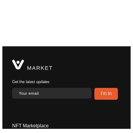
MARKET
Get the latest updates
NFT Marketplace