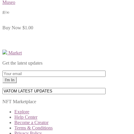
Museo
#
/∞
Buy Now
$1.00
Market
Get the latest updates
NFT Marketplace
Explore
Help Center
Become a Creator
Terms & Conditions
Privacy Policy