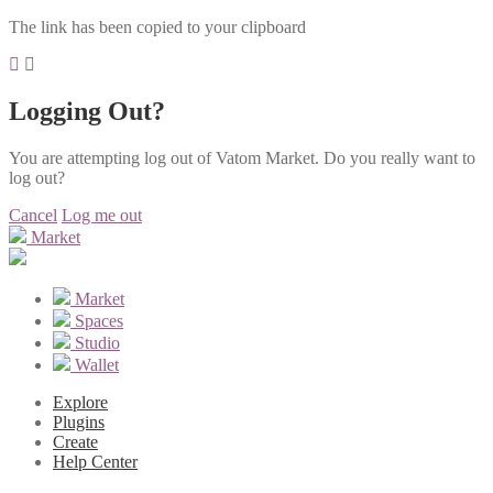
The link has been copied to your clipboard
Logging Out?
You are attempting log out of Vatom Market. Do you really want to
log out?
Cancel
Log me out
Market
Market
Spaces
Studio
Wallet
Explore
Plugins
Create
Help Center