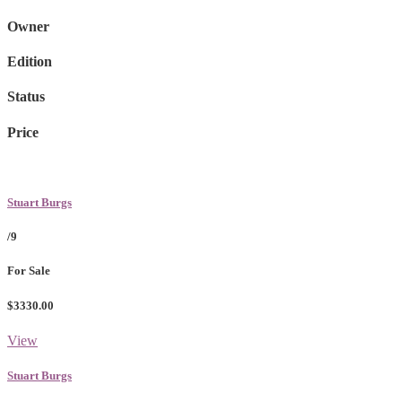
Owner
Edition
Status
Price
Stuart Burgs
/9
For Sale
$3330.00
View
Stuart Burgs