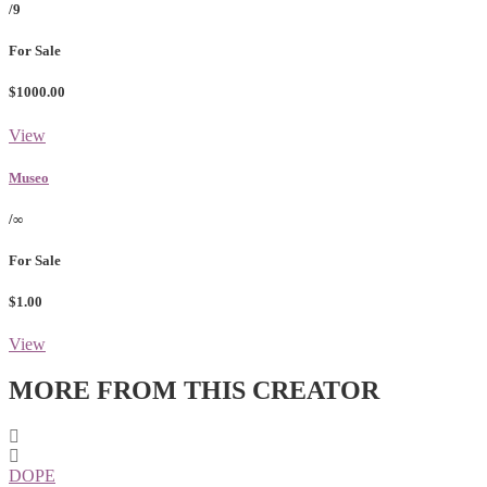
/9
For Sale
$1000.00
View
Museo
/∞
For Sale
$1.00
View
MORE FROM THIS CREATOR
DOPE