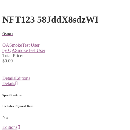
NFT123 58JddX8sdzWI
Owner
QASmokeTest User
by QASmokeTest User
Total Price:
$0.00
Details
Editions
Details
Specifications:
Includes Physical Item:
No
Editions