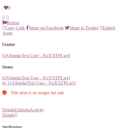
0
Report
Copy Link
Share on Facebook
Share to Twitter
Embed
Asset
Creator
QASmokeTest User - XxX5iTPLwQ
Owner
QASmokeTest User - XxX5iTPLwQ
by QASmokeTest User - XxX5iTPLwQ
This item is no longer for sale
Details
Editions
Activity
Details
Specifications: