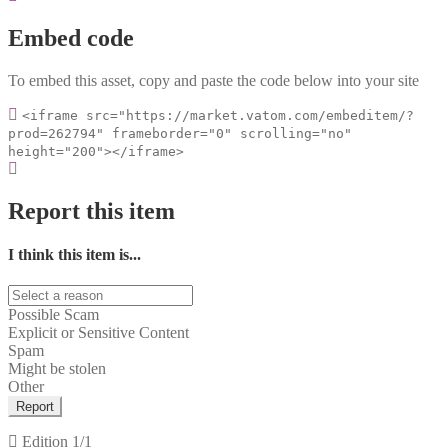
Embed code
To embed this asset, copy and paste the code below into your site
<iframe src="https://market.vatom.com/embeditem/?
prod=262794" frameborder="0" scrolling="no"
height="200"></iframe>
Report this item
I think this item is...
Possible Scam
Explicit or Sensitive Content
Spam
Might be stolen
Other
Report
Edition
1/1