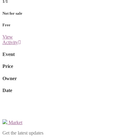
1/1
Not for sale
Free
View
Activity
Event
Price
Owner
Date
Market
Get the latest updates