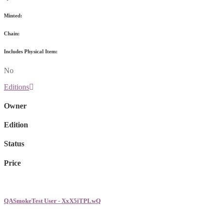
Minted:
Chain:
Includes Physical Item:
No
Editions
Owner
Edition
Status
Price
QASmokeTest User - XxX5iTPLwQ