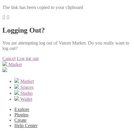
The link has been copied to your clipboard
Logging Out?
You are attempting log out of Vatom Market. Do you really want to
log out?
Cancel
Log me out
Market
Market
Spaces
Studio
Wallet
Explore
Plugins
Create
Help Center