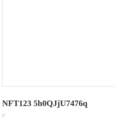
NFT123 5h0QJjU7476q