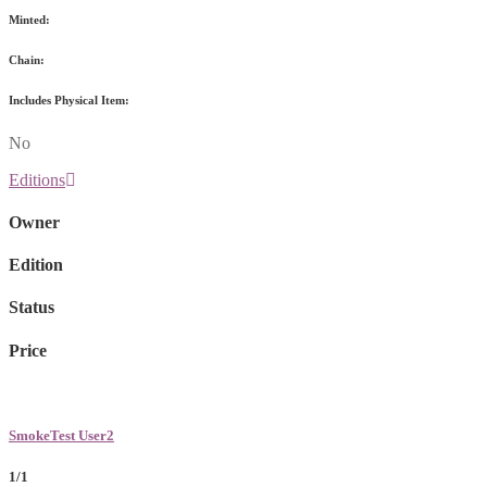
Minted:
Chain:
Includes Physical Item:
No
Editions
Owner
Edition
Status
Price
SmokeTest User2
1/1