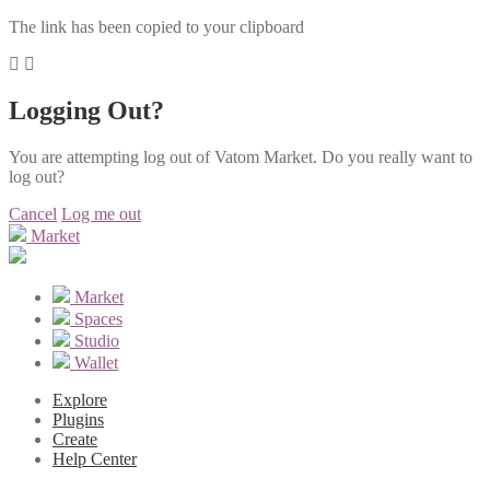
The link has been copied to your clipboard
Logging Out?
You are attempting log out of Vatom Market. Do you really want to
log out?
Cancel
Log me out
Market
Market
Spaces
Studio
Wallet
Explore
Plugins
Create
Help Center