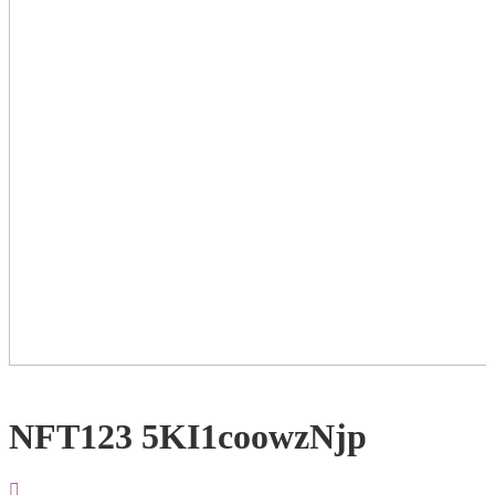
NFT123 5KI1coowzNjp