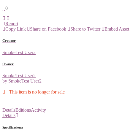
0
Report
Copy Link
Share on Facebook
Share to Twitter
Embed Asset
Creator
SmokeTest User2
Owner
SmokeTest User2
by SmokeTest User2
This item is no longer for sale
Details
Editions
Activity
Details
Specifications: