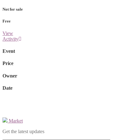
Not for sale
Free
View
Activity
Event
Price
Owner
Date
Market
Get the latest updates