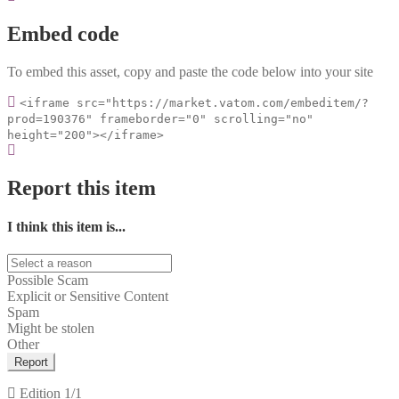
Embed code
To embed this asset, copy and paste the code below into your site
<iframe src="https://market.vatom.com/embeditem/?
prod=190376" frameborder="0" scrolling="no"
height="200"></iframe>
Report this item
I think this item is...
Possible Scam
Explicit or Sensitive Content
Spam
Might be stolen
Other
Report
Edition
1/1