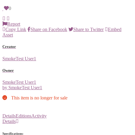
0
Report
Copy Link
Share on Facebook
Share to Twitter
Embed
Asset
Creator
SmokeTest User1
Owner
SmokeTest User1
by SmokeTest User1
This item is no longer for sale
Details
Editions
Activity
Details
Specifications: