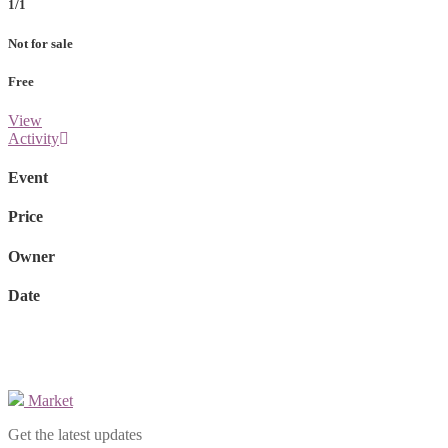
1/1
Not for sale
Free
View
Activity
Event
Price
Owner
Date
Market
Get the latest updates