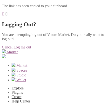
The link has been copied to your clipboard
Logging Out?
You are attempting log out of Vatom Market. Do you really want to
log out?
Cancel
Log me out
Market
Market
Spaces
Studio
Wallet
Explore
Plugins
Create
Help Center