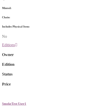
Minted:
Chain:
Includes Physical Item:
No
Editions
Owner
Edition
Status
Price
SmokeTest User1