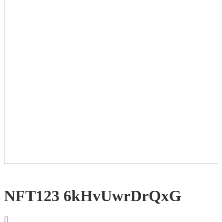
NFT123 6kHvUwrDrQxG