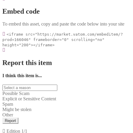
Embed code
To embed this asset, copy and paste the code below into your site
<iframe src="https://market.vatom.com/embeditem/?
prod=166046" frameborder="0" scrolling="no"
height="200"></iframe>
Report this item
I think this item is...
Possible Scam
Explicit or Sensitive Content
Spam
Might be stolen
Other
Report
Edition
1/1