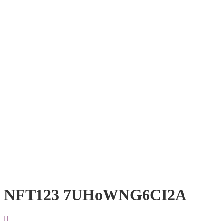
NFT123 7UHoWNG6CI2A