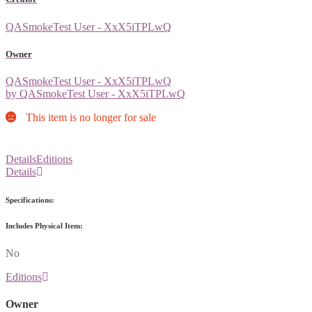
QASmokeTest User - XxX5iTPLwQ
Owner
QASmokeTest User - XxX5iTPLwQ
by QASmokeTest User - XxX5iTPLwQ
This item is no longer for sale
Details
Editions
Details
Specifications:
Includes Physical Item:
No
Editions
Owner