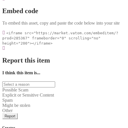
Embed code
To embed this asset, copy and paste the code below into your site
<iframe src="https://market.vatom.com/embeditem/?
prod=285367" frameborder="0" scrolling="no"
height="200"></iframe>
Report this item
I think this item is...
Possible Scam
Explicit or Sensitive Content
Spam
Might be stolen
Other
Report
Creator