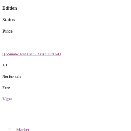
Edition
Status
Price
QASmokeTest User - XxX5iTPLwQ
1/1
Not for sale
Free
View
Market