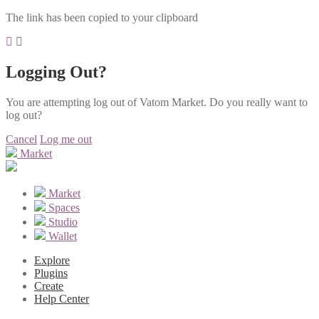
The link has been copied to your clipboard
Logging Out?
You are attempting log out of Vatom Market. Do you really want to
log out?
Cancel
Log me out
Market
Market
Spaces
Studio
Wallet
Explore
Plugins
Create
Help Center