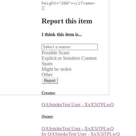
height="200"></iframe>
Report this item
I think this item is...
Possible Scam
Explicit or Sensitive Content
Spam
Might be stolen
Other
Report
Creator
QASmokeTest User - XxX5iTPLwQ
Owner
QASmokeTest User - XxX5iTPLwQ
by QASmokeTest User - XxX5iTPLwQ