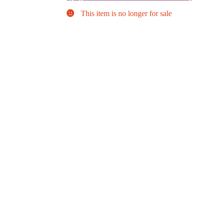
This item is no longer for sale