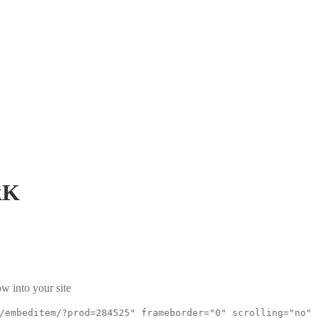
kK
w into your site
/embeditem/?prod=284525" frameborder="0" scrolling="no"