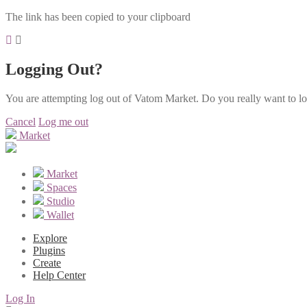
The link has been copied to your clipboard
Logging Out?
You are attempting log out of Vatom Market. Do you really want to l
Cancel
Log me out
Market
Market
Spaces
Studio
Wallet
Explore
Plugins
Create
Help Center
Log In