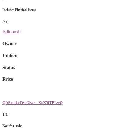
Includes Physical Item:
No
Editions
Owner
Edition
Status
Price
QASmokeTest User - XxX5iTPLwQ
1/1
Not for sale