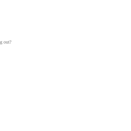
og out?