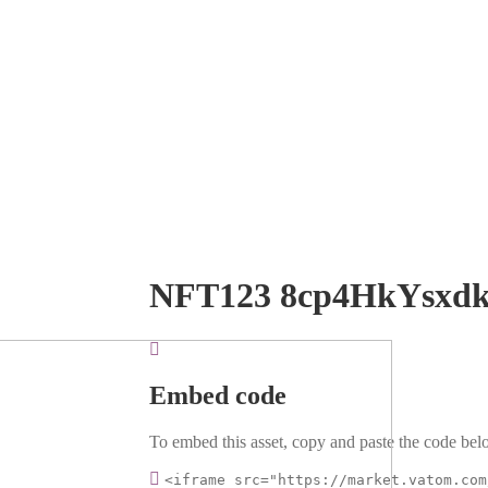
NFT123 8cp4HkYsxd
Embed code
To embed this asset, copy and paste the code belo
<iframe src="https://market.vatom.com