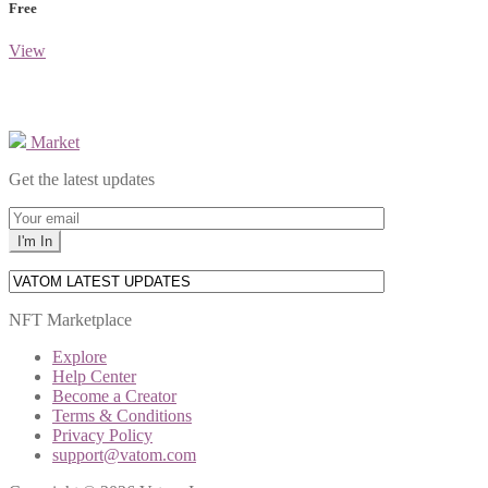
Free
View
Market
Get the latest updates
NFT Marketplace
Explore
Help Center
Become a Creator
Terms & Conditions
Privacy Policy
support@vatom.com