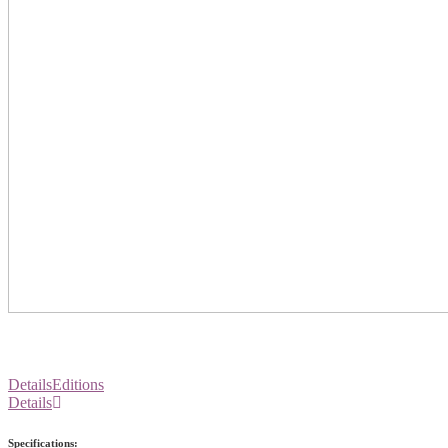
Details
Editions
Details
Specifications: