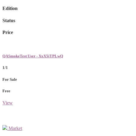
Edition
Status
Price
QASmokeTest User - XxX5iTPLwQ
1/1
For Sale
Free
View
Market