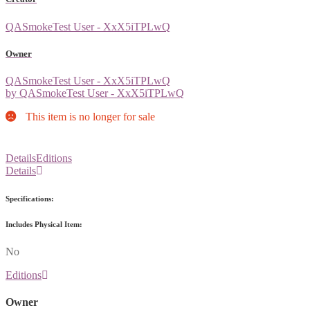
QASmokeTest User - XxX5iTPLwQ
Owner
QASmokeTest User - XxX5iTPLwQ
by QASmokeTest User - XxX5iTPLwQ
This item is no longer for sale
Details
Editions
Details
Specifications:
Includes Physical Item:
No
Editions
Owner