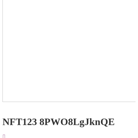
NFT123 8PWO8LgJknQE