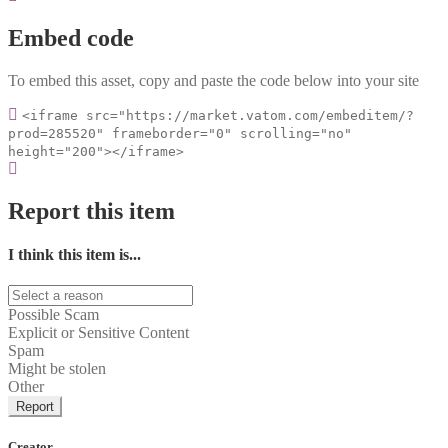
Embed code
To embed this asset, copy and paste the code below into your site
<iframe src="https://market.vatom.com/embeditem/?
prod=285520" frameborder="0" scrolling="no"
height="200"></iframe>
Report this item
I think this item is...
Possible Scam
Explicit or Sensitive Content
Spam
Might be stolen
Other
Report
Creator