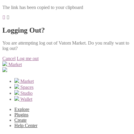
The link has been copied to your clipboard
Logging Out?
You are attempting log out of Vatom Market. Do you really want to
log out?
Cancel
Log me out
Market
Market
Spaces
Studio
Wallet
Explore
Plugins
Create
Help Center