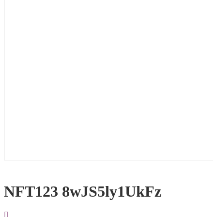
NFT123 8wJS5ly1UkFz