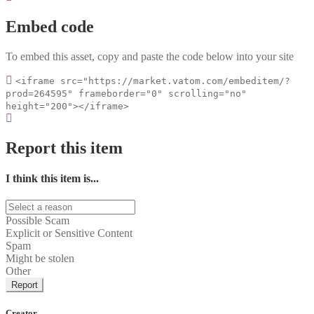
Embed code
To embed this asset, copy and paste the code below into your site
<iframe src="https://market.vatom.com/embeditem/?
prod=264595" frameborder="0" scrolling="no"
height="200"></iframe>
Report this item
I think this item is...
Possible Scam
Explicit or Sensitive Content
Spam
Might be stolen
Other
Report
Creator