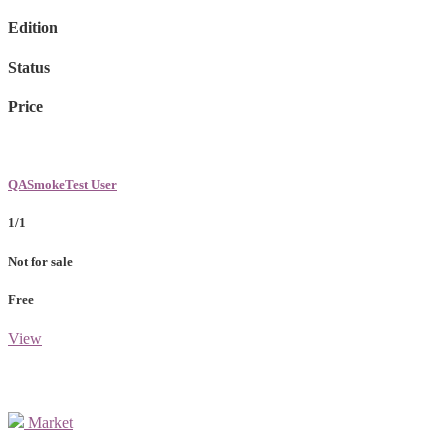
Edition
Status
Price
QASmokeTest User
1/1
Not for sale
Free
View
Market