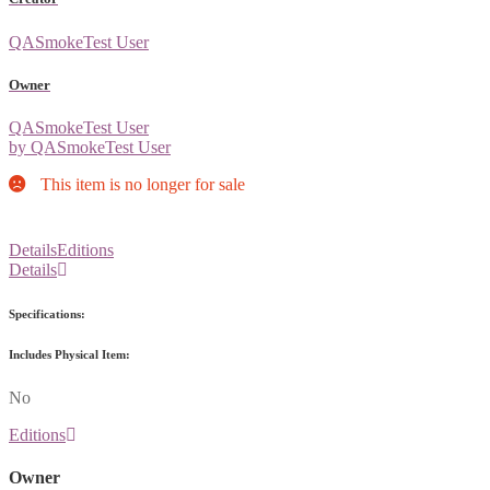
QASmokeTest User
Owner
QASmokeTest User
by QASmokeTest User
This item is no longer for sale
Details
Editions
Details
Specifications:
Includes Physical Item:
No
Editions
Owner