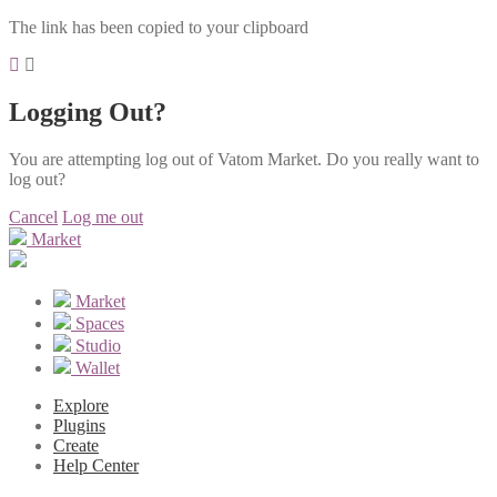
The link has been copied to your clipboard
Logging Out?
You are attempting log out of Vatom Market. Do you really want to
log out?
Cancel
Log me out
Market
Market
Spaces
Studio
Wallet
Explore
Plugins
Create
Help Center