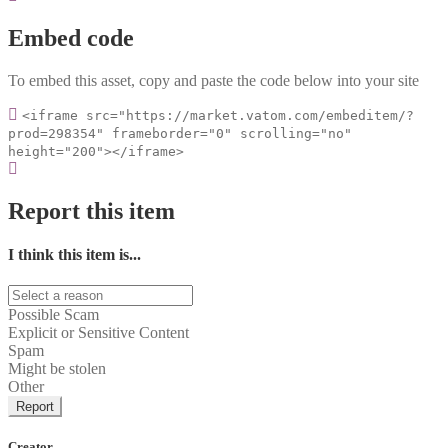
Embed code
To embed this asset, copy and paste the code below into your site
<iframe src="https://market.vatom.com/embeditem/?
prod=298354" frameborder="0" scrolling="no"
height="200"></iframe>
Report this item
I think this item is...
Possible Scam
Explicit or Sensitive Content
Spam
Might be stolen
Other
Report
Creator