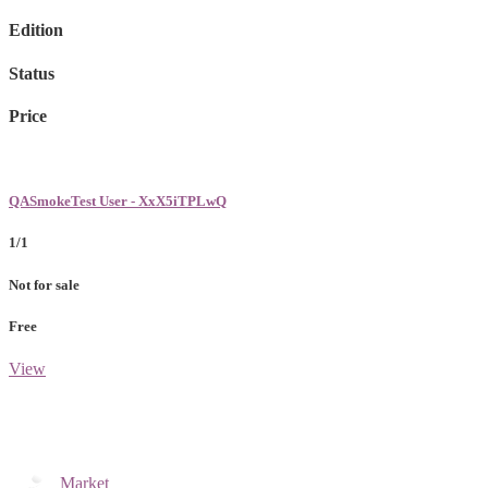
Edition
Status
Price
QASmokeTest User - XxX5iTPLwQ
1/1
Not for sale
Free
View
Market