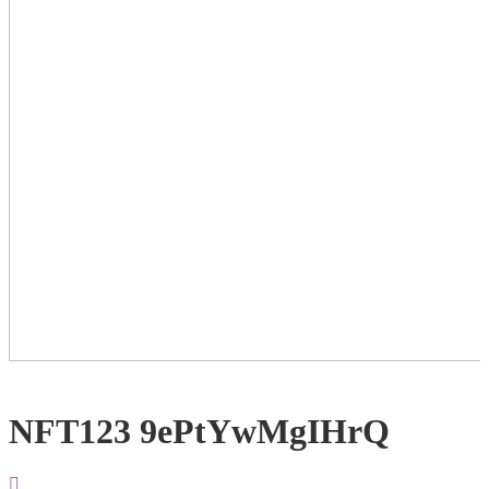
NFT123 9ePtYwMgIHrQ