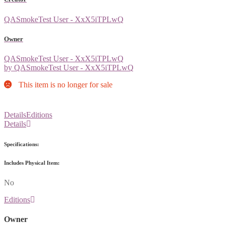
QASmokeTest User - XxX5iTPLwQ
Owner
QASmokeTest User - XxX5iTPLwQ
by QASmokeTest User - XxX5iTPLwQ
This item is no longer for sale
Details
Editions
Details
Specifications:
Includes Physical Item:
No
Editions
Owner