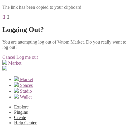
The link has been copied to your clipboard
Logging Out?
You are attempting log out of Vatom Market. Do you really want to
log out?
Cancel
Log me out
Market
Market
Spaces
Studio
Wallet
Explore
Plugins
Create
Help Center