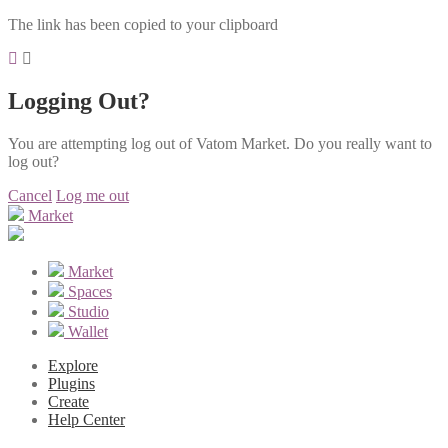
The link has been copied to your clipboard
Logging Out?
You are attempting log out of Vatom Market. Do you really want to
log out?
Cancel
Log me out
Market
Market
Spaces
Studio
Wallet
Explore
Plugins
Create
Help Center