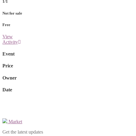
1/1
Not for sale
Free
View
Activity
Event
Price
Owner
Date
Market
Get the latest updates