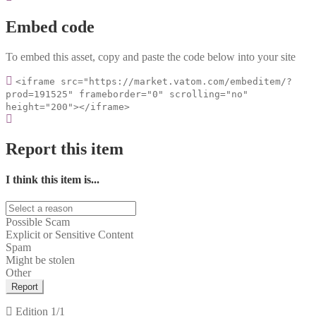
Embed code
To embed this asset, copy and paste the code below into your site
<iframe src="https://market.vatom.com/embeditem/?
prod=191525" frameborder="0" scrolling="no"
height="200"></iframe>
Report this item
I think this item is...
Possible Scam
Explicit or Sensitive Content
Spam
Might be stolen
Other
Report
Edition
1/1