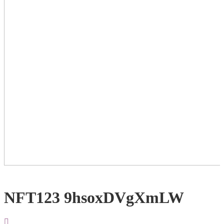
NFT123 9hsoxDVgXmLW