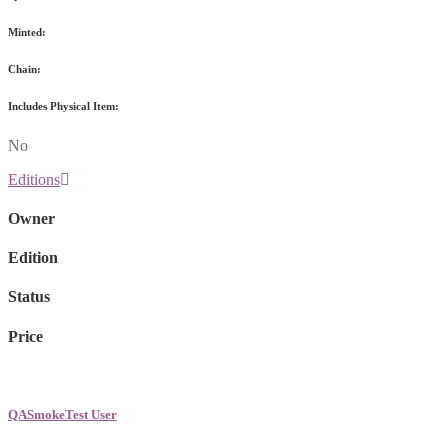
Minted:
Chain:
Includes Physical Item:
No
Editions
Owner
Edition
Status
Price
QASmokeTest User