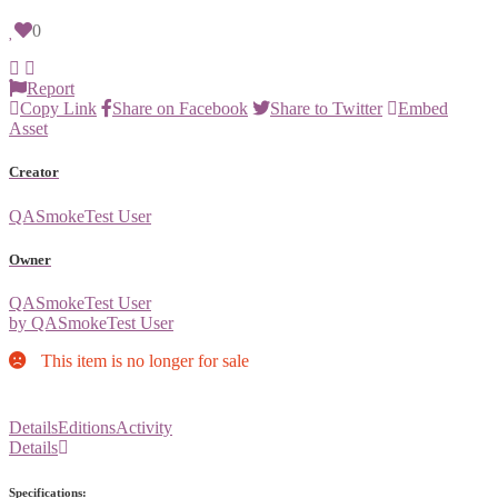
0
Report
Copy Link
Share on Facebook
Share to Twitter
Embed
Asset
Creator
QASmokeTest User
Owner
QASmokeTest User
by QASmokeTest User
This item is no longer for sale
Details
Editions
Activity
Details
Specifications: