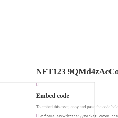
NFT123 9QMd4zAcC
Embed code
To embed this asset, copy and paste the code belo
<iframe src="https://market.vatom.com