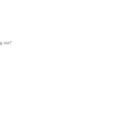
og out?