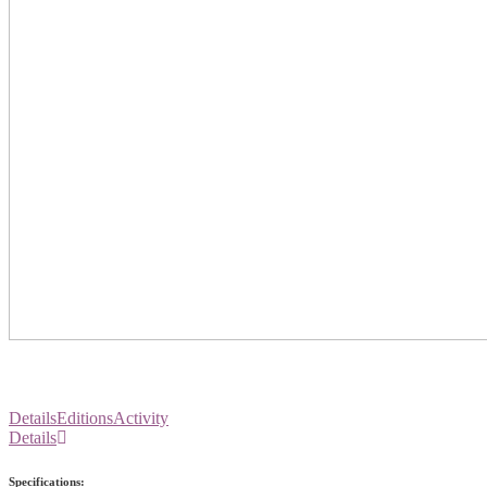
Details
Editions
Activity
Details
Specifications: