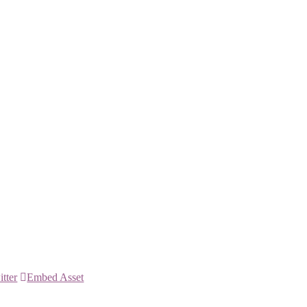
itter
Embed Asset