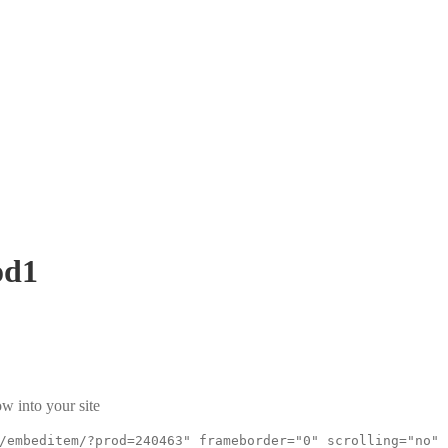
od1
w into your site
/embeditem/?prod=240463" frameborder="0" scrolling="no"