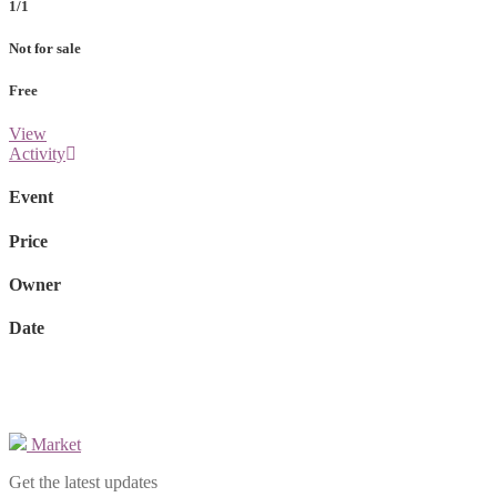
1/1
Not for sale
Free
View
Activity
Event
Price
Owner
Date
Market
Get the latest updates