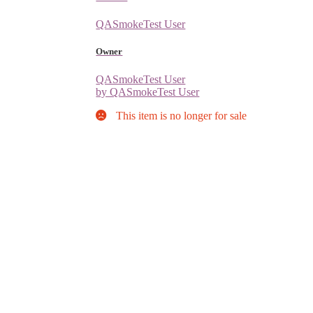
QASmokeTest User
Owner
QASmokeTest User
by QASmokeTest User
This item is no longer for sale