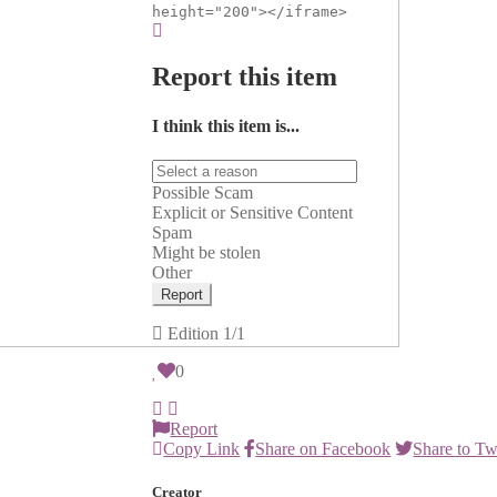
height="200"></iframe>
Report this item
I think this item is...
Possible Scam
Explicit or Sensitive Content
Spam
Might be stolen
Other
Report
Edition
1/1
0
Report
Copy Link
Share on Facebook
Share to Tw
Creator