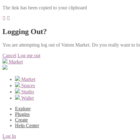
The link has been copied to your clipboard
Logging Out?
You are attempting log out of Vatom Market. Do you really want to l
Cancel
Log me out
Market
Market
Spaces
Studio
Wallet
Explore
Plugins
Create
Help Center
Log In