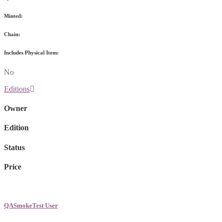
Minted:
Chain:
Includes Physical Item:
No
Editions
Owner
Edition
Status
Price
QASmokeTest User