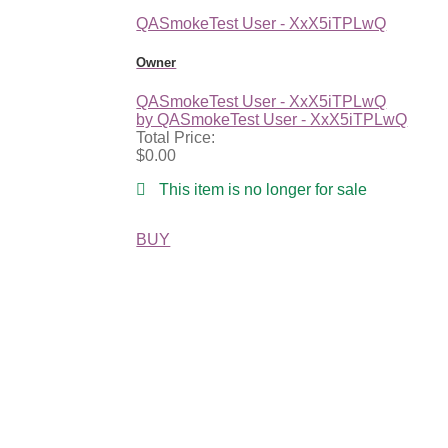
QASmokeTest User - XxX5iTPLwQ
Owner
QASmokeTest User - XxX5iTPLwQ
by QASmokeTest User - XxX5iTPLwQ
Total Price:
$0.00
This item is no longer for sale
BUY