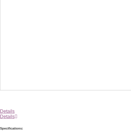
Details
Details
Specifications: