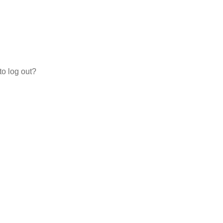
to log out?