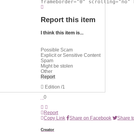
frameborder="0" scrolling="no" 
Report this item
I think this item is...
Possible Scam
Explicit or Sensitive Content
Spam
Might be stolen
Other
Report
Edition
/1
0
Report
Copy Link
Share on Facebook
Share to
Creator