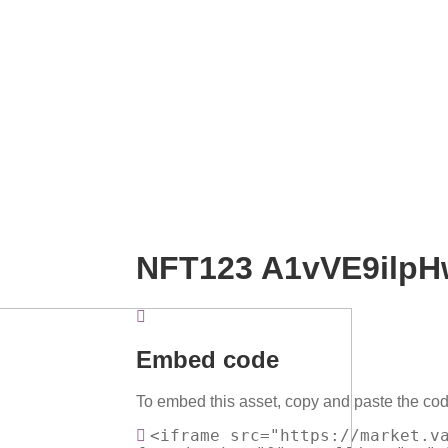
NFT123 A1vVE9ilpH
Embed code
To embed this asset, copy and paste the cod
<iframe src="https://market.v