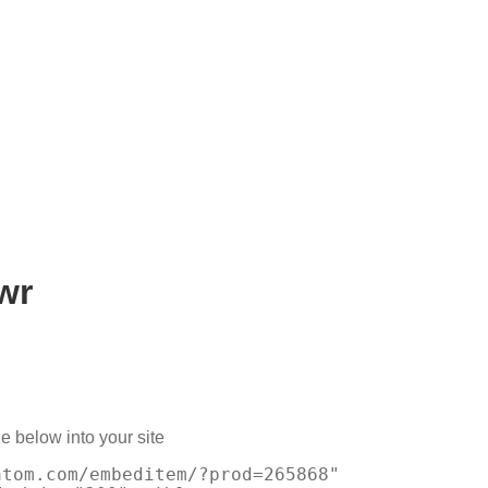
wr
e below into your site
atom.com/embeditem/?prod=265868"