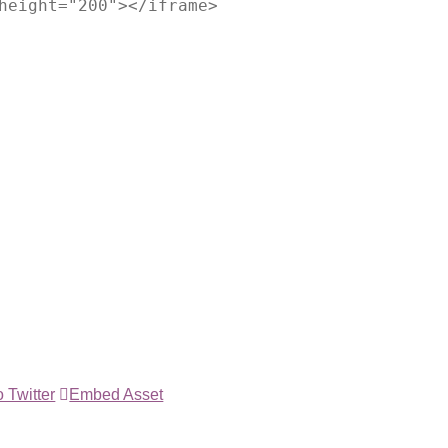
height="200"></iframe>
 Twitter
Embed Asset