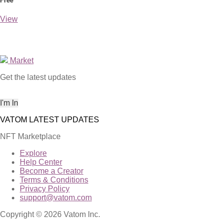
Free
View
Market
Get the latest updates
NFT Marketplace
Explore
Help Center
Become a Creator
Terms & Conditions
Privacy Policy
support@vatom.com
Copyright © 2026 Vatom Inc.