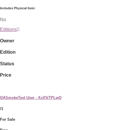
Includes Physical Item:
No
Editions
Owner
Edition
Status
Price
QASmokeTest User - XxX5iTPLwQ
/1
For Sale