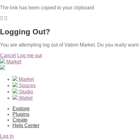
The link has been copied to your clipboard
Logging Out?
You are attempting log out of Vatom Market. Do you really want 
Cancel
Log me out
Market
Market
Spaces
Studio
Wallet
Explore
Plugins
Create
Help Center
Log In