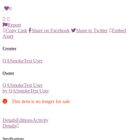
0
Report
Copy Link
Share on Facebook
Share to Twitter
Embed
Asset
Creator
QASmokeTest User
Owner
QASmokeTest User
by QASmokeTest User
This item is no longer for sale
Details
Editions
Activity
Details
Specifications: