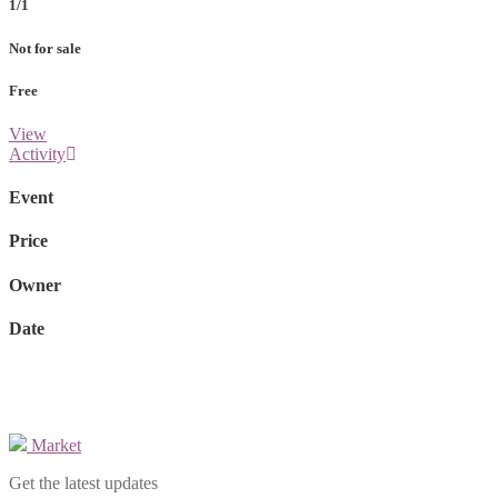
1/1
Not for sale
Free
View
Activity
Event
Price
Owner
Date
Market
Get the latest updates