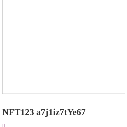
NFT123 a7j1iz7tYe67