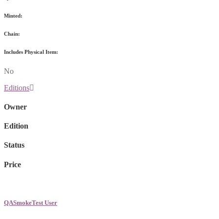
Minted:
Chain:
Includes Physical Item:
No
Editions
Owner
Edition
Status
Price
QASmokeTest User