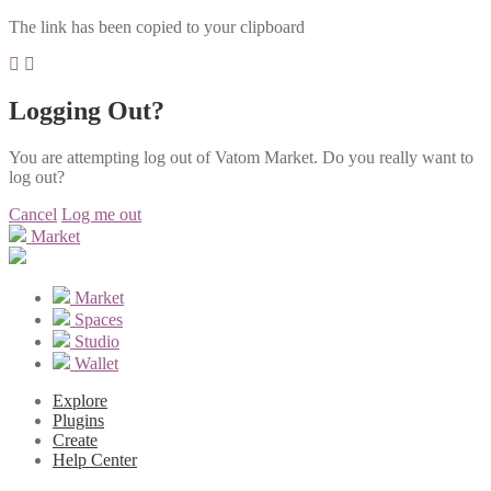
The link has been copied to your clipboard
Logging Out?
You are attempting log out of Vatom Market. Do you really want to
log out?
Cancel
Log me out
Market
Market
Spaces
Studio
Wallet
Explore
Plugins
Create
Help Center