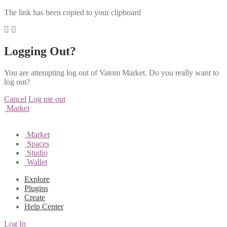
The link has been copied to your clipboard
Logging Out?
You are attempting log out of Vatom Market. Do you really want to
log out?
Cancel
Log me out
Market
Market
Spaces
Studio
Wallet
Explore
Plugins
Create
Help Center
Log In