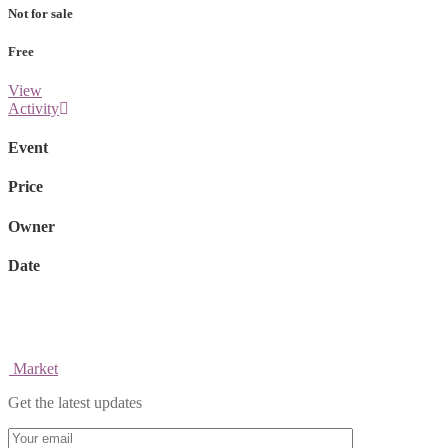
Not for sale
Free
View
Activity
Event
Price
Owner
Date
Market
Get the latest updates