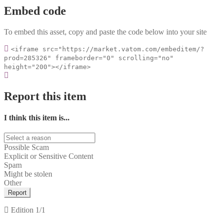
Embed code
To embed this asset, copy and paste the code below into your site
<iframe src="https://market.vatom.com/embeditem/?
prod=285326" frameborder="0" scrolling="no"
height="200"></iframe>
Report this item
I think this item is...
Possible Scam
Explicit or Sensitive Content
Spam
Might be stolen
Other
Report
Edition
1/1