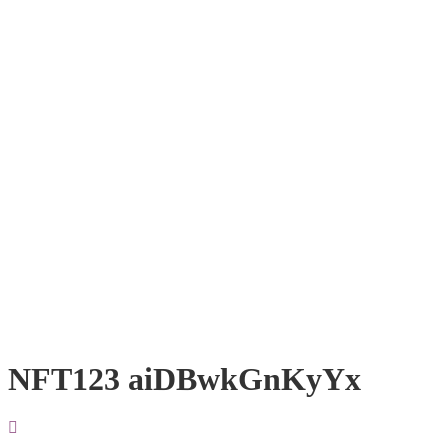
NFT123 aiDBwkGnKyYx