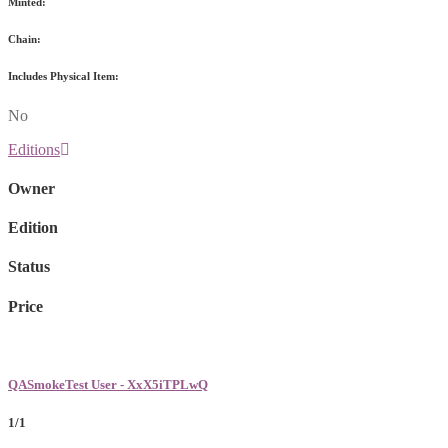
Minted:
Chain:
Includes Physical Item:
No
Editions
Owner
Edition
Status
Price
QASmokeTest User - XxX5iTPLwQ
1/1