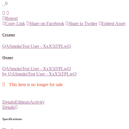
0
Report
Copy Link
Share on Facebook
Share to Twitter
Embed Asset
Creator
QASmokeTest User - XxX5iTPLwQ
Owner
QASmokeTest User - XxX5iTPLwQ
by QASmokeTest User - XxX5iTPLwQ
This item is no longer for sale
Details
Editions
Activity
Details
Specifications: