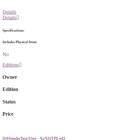
Details
Details
Specifications:
Includes Physical Item:
No
Editions
Owner
Edition
Status
Price
QASmokeTest User - XxX5iTPLwQ