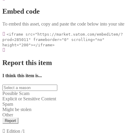
Embed code
To embed this asset, copy and paste the code below into your site
<iframe src="https://market.vatom.com/embeditem/?
prod=285011" frameborder="0" scrolling="no"
height="200"></iframe>
Report this item
I think this item is...
Possible Scam
Explicit or Sensitive Content
Spam
Might be stolen
Other
Report
Edition
/1