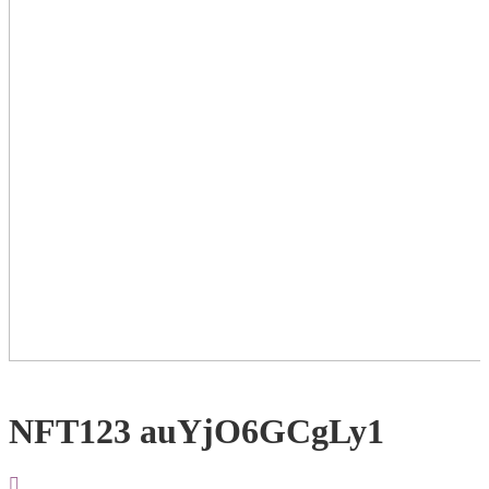
NFT123 auYjO6GCgLy1