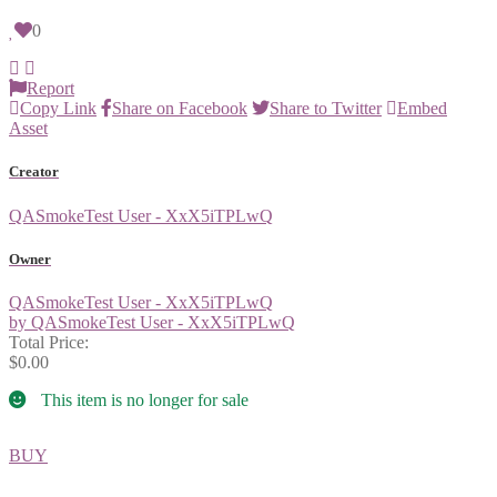
0
Report
Copy Link
Share on Facebook
Share to Twitter
Embed
Asset
Creator
QASmokeTest User - XxX5iTPLwQ
Owner
QASmokeTest User - XxX5iTPLwQ
by QASmokeTest User - XxX5iTPLwQ
Total Price:
$0.00
This item is no longer for sale
BUY