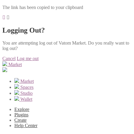
The link has been copied to your clipboard
Logging Out?
You are attempting log out of Vatom Market. Do you really want to
log out?
Cancel
Log me out
Market
Market
Spaces
Studio
Wallet
Explore
Plugins
Create
Help Center