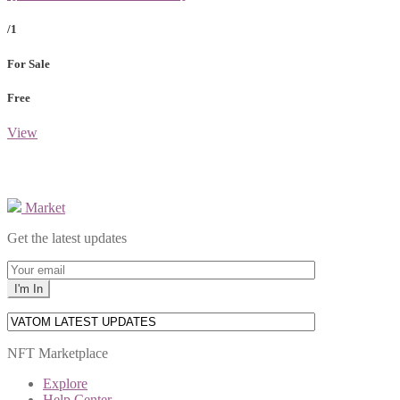
/1
For Sale
Free
View
Market
Get the latest updates
NFT Marketplace
Explore
Help Center