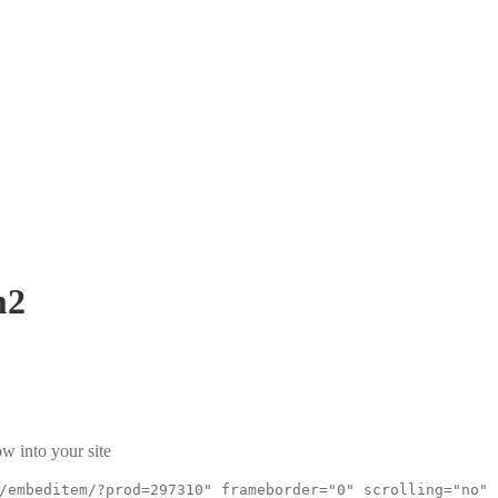
m2
w into your site
/embeditem/?prod=297310" frameborder="0" scrolling="no"