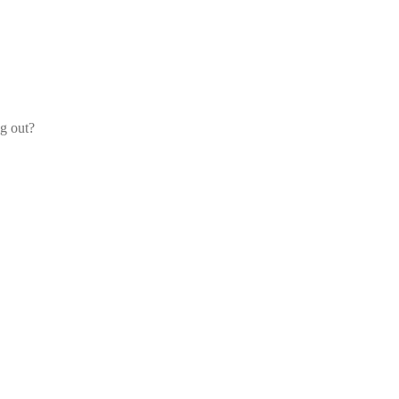
og out?