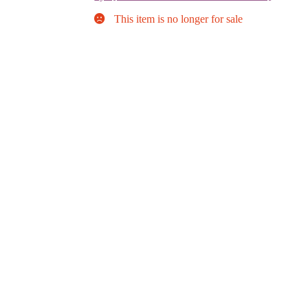
This item is no longer for sale