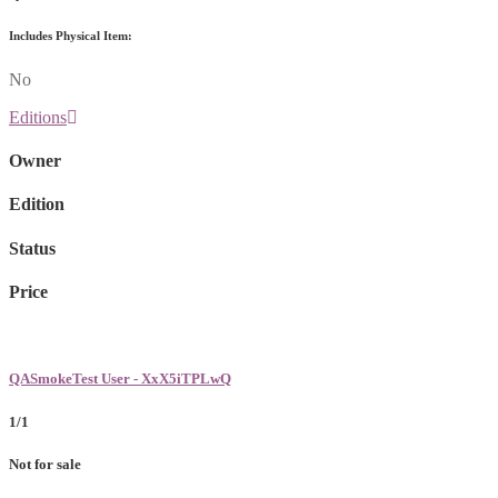
Includes Physical Item:
No
Editions
Owner
Edition
Status
Price
QASmokeTest User - XxX5iTPLwQ
1/1
Not for sale