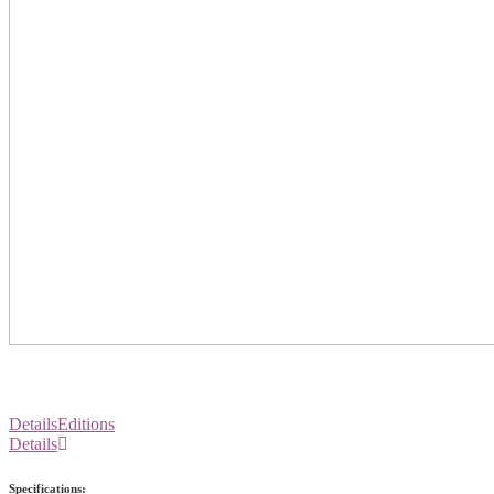
Details
Editions
Details
Specifications: