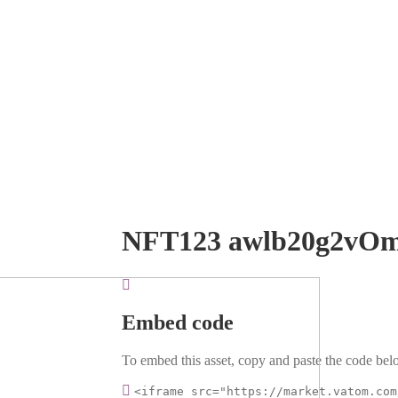
NFT123 awlb20g2vO
Embed code
To embed this asset, copy and paste the code belo
<iframe src="https://market.vatom.com