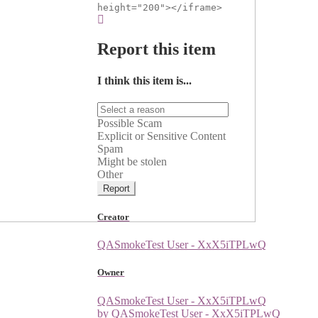
height="200"></iframe>
Report this item
I think this item is...
Possible Scam
Explicit or Sensitive Content
Spam
Might be stolen
Other
Report
Creator
QASmokeTest User - XxX5iTPLwQ
Owner
QASmokeTest User - XxX5iTPLwQ
by QASmokeTest User - XxX5iTPLwQ