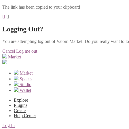
The link has been copied to your clipboard
Logging Out?
You are attempting log out of Vatom Market. Do you really want to l
Cancel
Log me out
Market
Market
Spaces
Studio
Wallet
Explore
Plugins
Create
Help Center
Log In