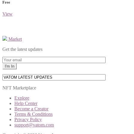
Free
View
Market
Get the latest updates
NFT Marketplace
Explore
Help Center
Become a Creator
Terms & Conditions
Privacy Policy
support@vatom.com