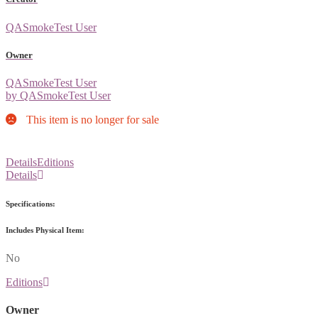
QASmokeTest User
Owner
QASmokeTest User
by QASmokeTest User
This item is no longer for sale
Details
Editions
Details
Specifications:
Includes Physical Item:
No
Editions
Owner