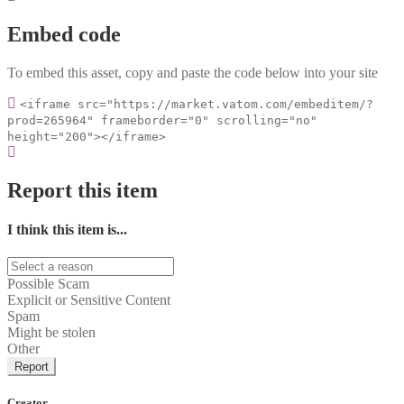
Embed code
To embed this asset, copy and paste the code below into your site
<iframe src="https://market.vatom.com/embeditem/?
prod=265964" frameborder="0" scrolling="no"
height="200"></iframe>
Report this item
I think this item is...
Possible Scam
Explicit or Sensitive Content
Spam
Might be stolen
Other
Report
Creator