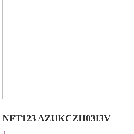
NFT123 AZUKCZH03I3V