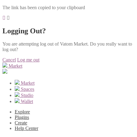
The link has been copied to your clipboard
Logging Out?
You are attempting log out of Vatom Market. Do you really want to
log out?
Cancel
Log me out
Market
Market
Spaces
Studio
Wallet
Explore
Plugins
Create
Help Center