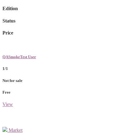
Edition
Status
Price
QASmokeTest User
1/1
Not for sale
Free
View
Market