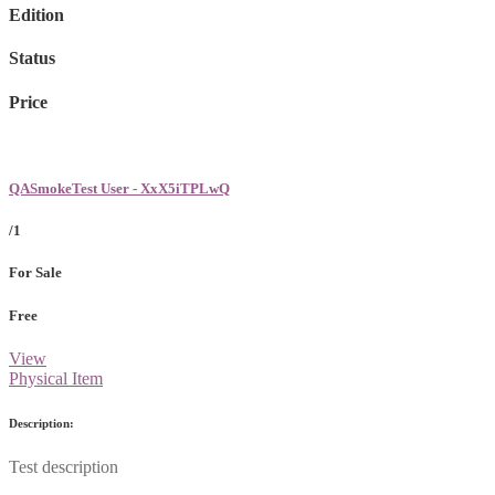
Edition
Status
Price
QASmokeTest User - XxX5iTPLwQ
/1
For Sale
Free
View
Physical Item
Description:
Test description