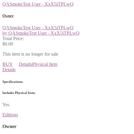
QASmokeTest User - XxX5iTPLwQ
Owner
QASmokeTest User - XxX5iTPLwQ
by QASmokeTest User - XxX5iTPLwQ
Total Price:
$0.00
This item is no longer for sale
BUY
Details
Physical Item
Details
Specifications:
Includes Physical Item:
Yes
Editions
Owner