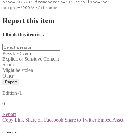
prod=297578" frameborder="0" scrolling="no"
height="200"></iframe>
Report this item
I think this item is...
Possible Scam
Explicit or Sensitive Content
Spam
Might be stolen
Other
Report
Edition
/1
0
Report
Copy Link
Share on Facebook
Share to Twitter
Embed Asset
Creator