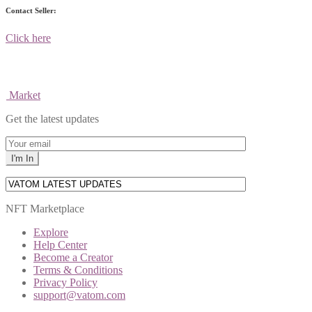
Contact Seller:
Click here
Market
Get the latest updates
NFT Marketplace
Explore
Help Center
Become a Creator
Terms & Conditions
Privacy Policy
support@vatom.com