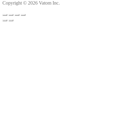
Copyright © 2026 Vatom Inc.