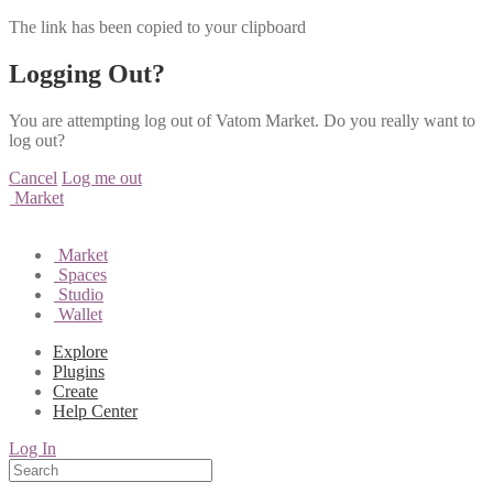
The link has been copied to your clipboard
Logging Out?
You are attempting log out of Vatom Market. Do you really want to
log out?
Cancel
Log me out
Market
Market
Spaces
Studio
Wallet
Explore
Plugins
Create
Help Center
Log In