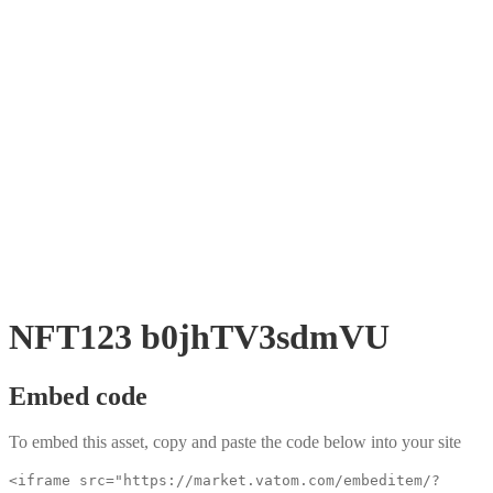
NFT123 b0jhTV3sdmVU
Embed code
To embed this asset, copy and paste the code below into your site
<iframe src="https://market.vatom.com/embeditem/?