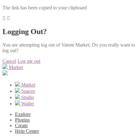
The link has been copied to your clipboard
Logging Out?
You are attempting log out of Vatom Market. Do you really want to
log out?
Cancel
Log me out
Market
Market
Spaces
Studio
Wallet
Explore
Plugins
Create
Help Center