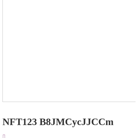
NFT123 B8JMCycJJCCm