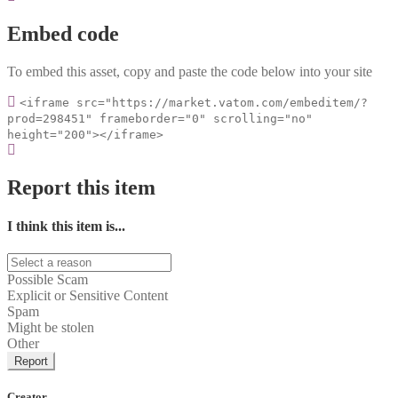
Embed code
To embed this asset, copy and paste the code below into your site
<iframe src="https://market.vatom.com/embeditem/?
prod=298451" frameborder="0" scrolling="no"
height="200"></iframe>
Report this item
I think this item is...
Possible Scam
Explicit or Sensitive Content
Spam
Might be stolen
Other
Report
Creator