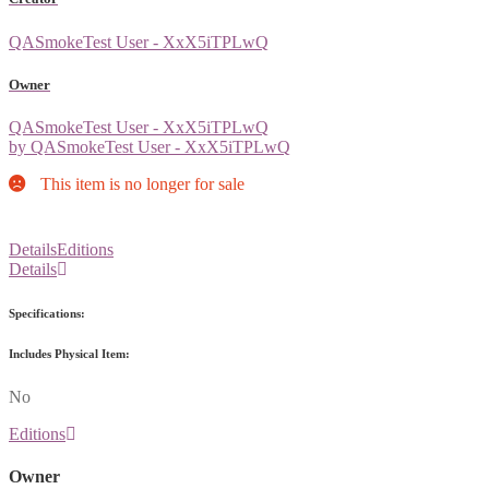
QASmokeTest User - XxX5iTPLwQ
Owner
QASmokeTest User - XxX5iTPLwQ
by QASmokeTest User - XxX5iTPLwQ
This item is no longer for sale
Details
Editions
Details
Specifications:
Includes Physical Item:
No
Editions
Owner