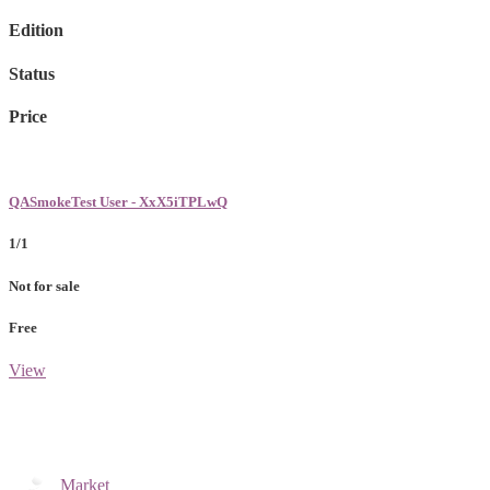
Edition
Status
Price
QASmokeTest User - XxX5iTPLwQ
1/1
Not for sale
Free
View
Market