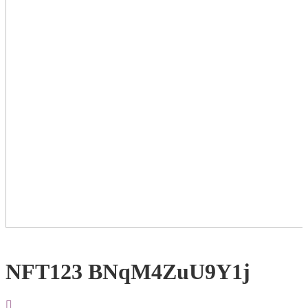
NFT123 BNqM4ZuU9Y1j