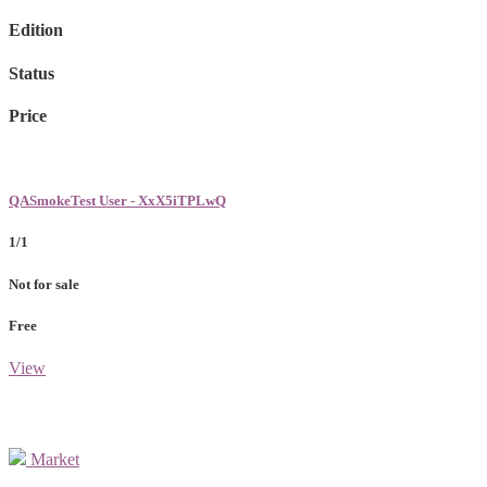
Edition
Status
Price
QASmokeTest User - XxX5iTPLwQ
1/1
Not for sale
Free
View
Market