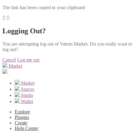
The link has been copied to your clipboard
Logging Out?
You are attempting log out of Vatom Market. Do you really want to
log out?
Cancel
Log me out
Market
Market
Spaces
Studio
Wallet
Explore
Plugins
Create
Help Center