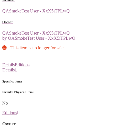
QASmokeTest User - XxX5iTPLwQ
Owner
QASmokeTest User - XxX5iTPLwQ
by QASmokeTest User - XxX5iTPLwQ
This item is no longer for sale
Details
Editions
Details
Specifications:
Includes Physical Item:
No
Editions
Owner