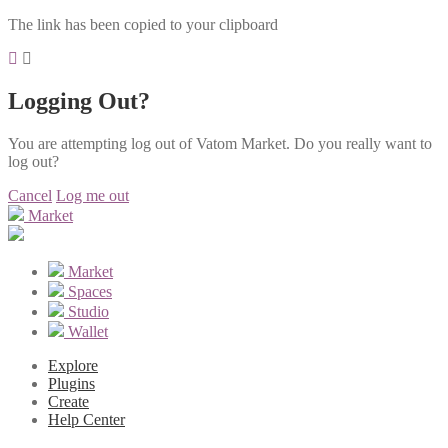
The link has been copied to your clipboard
Logging Out?
You are attempting log out of Vatom Market. Do you really want to
log out?
Cancel
Log me out
Market
Market
Spaces
Studio
Wallet
Explore
Plugins
Create
Help Center