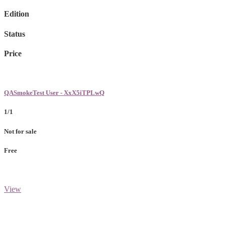
Edition
Status
Price
QASmokeTest User - XxX5iTPLwQ
1/1
Not for sale
Free
View