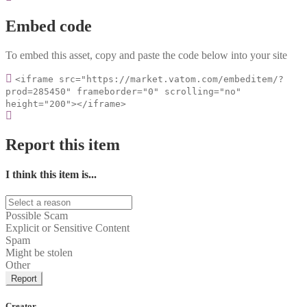
Embed code
To embed this asset, copy and paste the code below into your site
<iframe src="https://market.vatom.com/embeditem/?
prod=285450" frameborder="0" scrolling="no"
height="200"></iframe>
Report this item
I think this item is...
Possible Scam
Explicit or Sensitive Content
Spam
Might be stolen
Other
Report
Creator