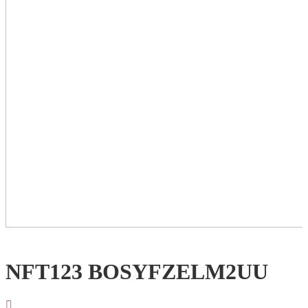
NFT123 BOSYFZELM2UU