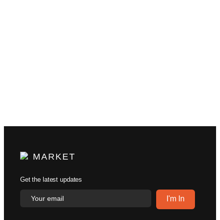
MARKET
Get the latest updates