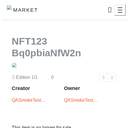
MARKET
NFT123
Bq0pbiaNfW2n
Edition
1/1
0
Creator
Owner
QASmokeTest
QASmokeTest
User
User
This item is no longer for sale