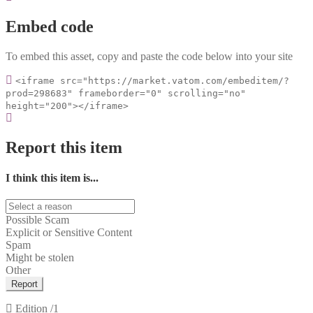
Embed code
To embed this asset, copy and paste the code below into your site
<iframe src="https://market.vatom.com/embeditem/?
prod=298683" frameborder="0" scrolling="no"
height="200"></iframe>
Report this item
I think this item is...
Possible Scam
Explicit or Sensitive Content
Spam
Might be stolen
Other
Report
Edition
/1