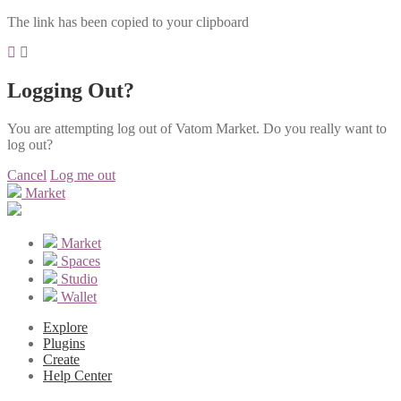
The link has been copied to your clipboard
Logging Out?
You are attempting log out of Vatom Market. Do you really want to
log out?
Cancel
Log me out
Market
Market
Spaces
Studio
Wallet
Explore
Plugins
Create
Help Center