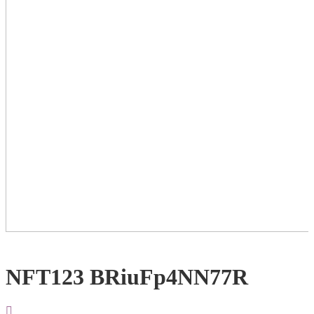
NFT123 BRiuFp4NN77R