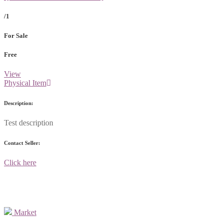
/1
For Sale
Free
View
Physical Item
Description:
Test description
Contact Seller:
Click here
Market