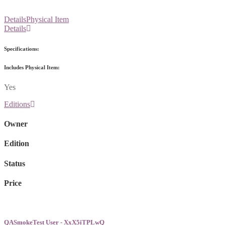
Details
Physical Item
Details
Specifications:
Includes Physical Item:
Yes
Editions
Owner
Edition
Status
Price
QASmokeTest User - XxX5iTPLwQ