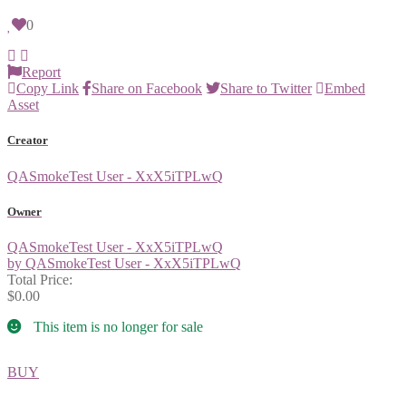
0
Report
Copy Link
Share on Facebook
Share to Twitter
Embed
Asset
Creator
QASmokeTest User - XxX5iTPLwQ
Owner
QASmokeTest User - XxX5iTPLwQ
by QASmokeTest User - XxX5iTPLwQ
Total Price:
$0.00
This item is no longer for sale
BUY