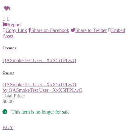
0
Report
Copy Link
Share on Facebook
Share to Twitter
Embed
Asset
Creator
QASmokeTest User - XxX5iTPLwQ
Owner
QASmokeTest User - XxX5iTPLwQ
by QASmokeTest User - XxX5iTPLwQ
Total Price:
$0.00
This item is no longer for sale
BUY