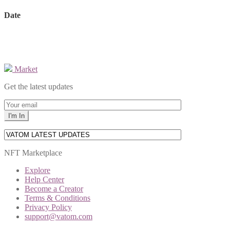
Date
Market
Get the latest updates
NFT Marketplace
Explore
Help Center
Become a Creator
Terms & Conditions
Privacy Policy
support@vatom.com