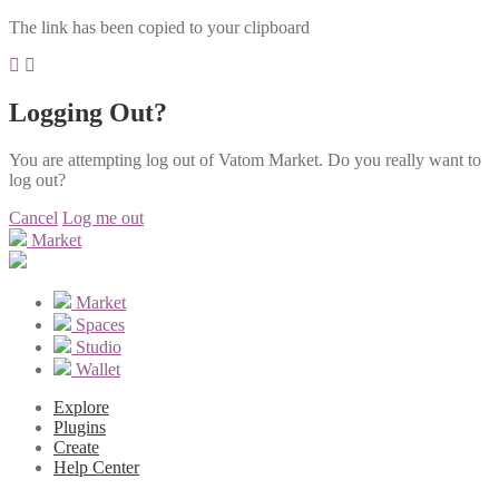
The link has been copied to your clipboard
Logging Out?
You are attempting log out of Vatom Market. Do you really want to
log out?
Cancel
Log me out
Market
Market
Spaces
Studio
Wallet
Explore
Plugins
Create
Help Center