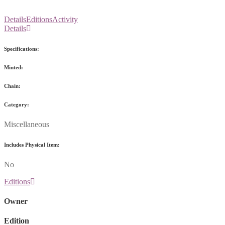
Details
Editions
Activity
Details
Specifications:
Minted:
Chain:
Category:
Miscellaneous
Includes Physical Item:
No
Editions
Owner
Edition