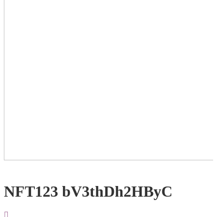
NFT123 bV3thDh2HByC