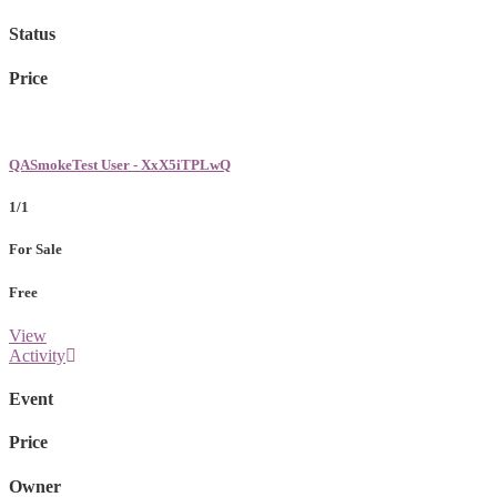
Status
Price
QASmokeTest User - XxX5iTPLwQ
1/1
For Sale
Free
View
Activity
Event
Price
Owner