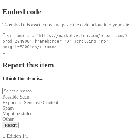
Embed code
To embed this asset, copy and paste the code below into your site
<iframe src="https://market.vatom.com/embeditem/?
prod=294908" frameborder="0" scrolling="no"
height="200"></iframe>
Report this item
I think this item is...
Possible Scam
Explicit or Sensitive Content
Spam
Might be stolen
Other
Report
Edition
1/1