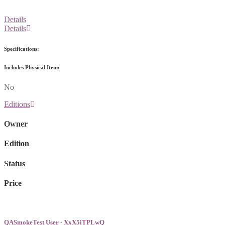
Details
Details
Specifications:
Includes Physical Item:
No
Editions
Owner
Edition
Status
Price
QASmokeTest User - XxX5iTPLwQ