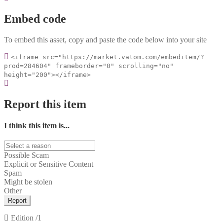
Embed code
To embed this asset, copy and paste the code below into your site
<iframe src="https://market.vatom.com/embeditem/?
prod=284604" frameborder="0" scrolling="no"
height="200"></iframe>
Report this item
I think this item is...
Possible Scam
Explicit or Sensitive Content
Spam
Might be stolen
Other
Report
Edition
/1