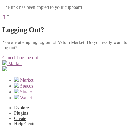
The link has been copied to your clipboard
Logging Out?
You are attempting log out of Vatom Market. Do you really want to
log out?
Cancel
Log me out
Market
Market
Spaces
Studio
Wallet
Explore
Plugins
Create
Help Center