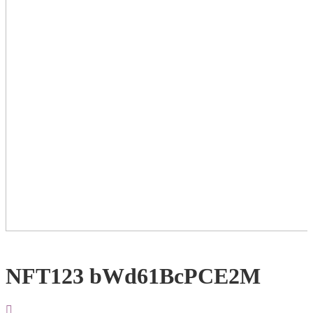
NFT123 bWd61BcPCE2M