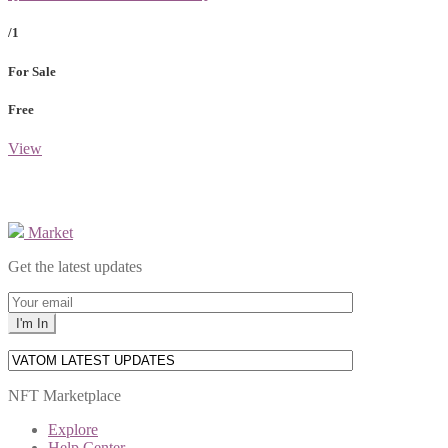
/1
For Sale
Free
View
Market
Get the latest updates
NFT Marketplace
Explore
Help Center