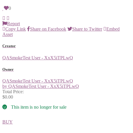
0
Report
Copy Link
Share on Facebook
Share to Twitter
Embed
Asset
Creator
QASmokeTest User - XxX5iTPLwQ
Owner
QASmokeTest User - XxX5iTPLwQ
by QASmokeTest User - XxX5iTPLwQ
Total Price:
$0.00
This item is no longer for sale
BUY