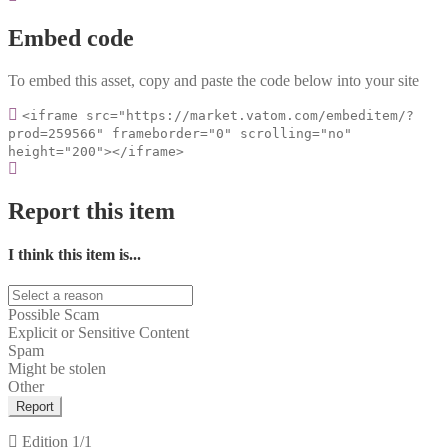
Embed code
To embed this asset, copy and paste the code below into your site
<iframe src="https://market.vatom.com/embeditem/?
prod=259566" frameborder="0" scrolling="no"
height="200"></iframe>
Report this item
I think this item is...
Possible Scam
Explicit or Sensitive Content
Spam
Might be stolen
Other
Report
Edition
1/1