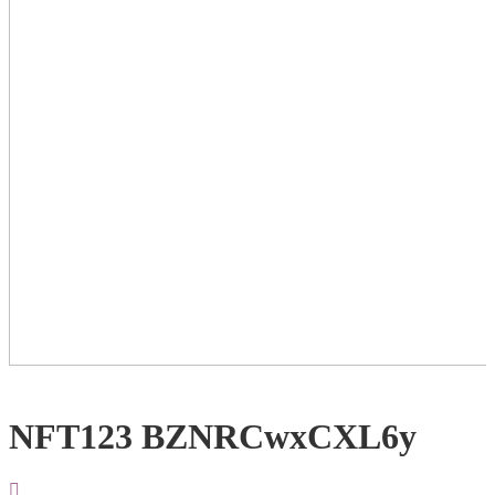
NFT123 BZNRCwxCXL6y