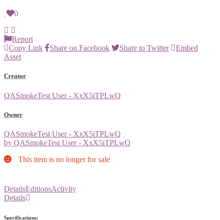
0
Report
Copy Link
Share on Facebook
Share to Twitter
Embed
Asset
Creator
QASmokeTest User - XxX5iTPLwQ
Owner
QASmokeTest User - XxX5iTPLwQ
by QASmokeTest User - XxX5iTPLwQ
This item is no longer for sale
Details
Editions
Activity
Details
Specifications: