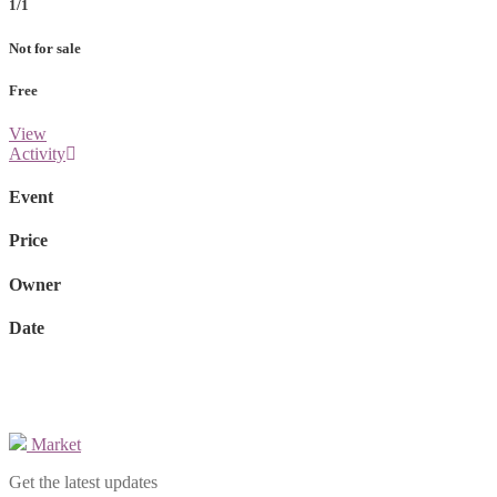
1/1
Not for sale
Free
View
Activity
Event
Price
Owner
Date
Market
Get the latest updates