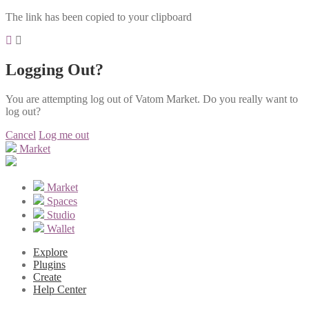
The link has been copied to your clipboard
Logging Out?
You are attempting log out of Vatom Market. Do you really want to
log out?
Cancel
Log me out
Market
Market
Spaces
Studio
Wallet
Explore
Plugins
Create
Help Center