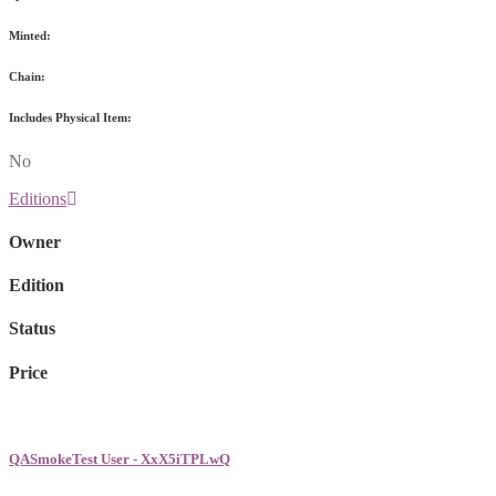
Minted:
Chain:
Includes Physical Item:
No
Editions
Owner
Edition
Status
Price
QASmokeTest User - XxX5iTPLwQ