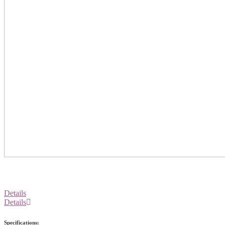
Details
Details
Specifications: