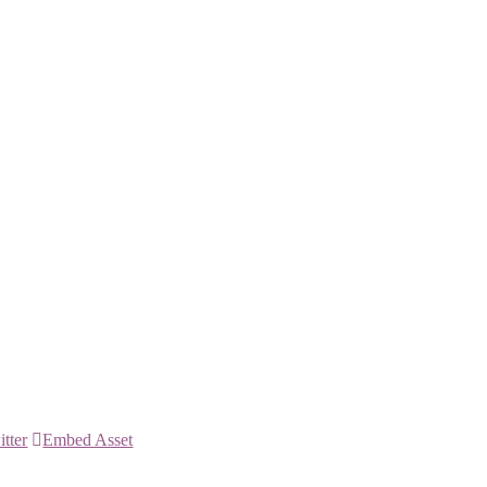
itter
Embed Asset