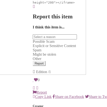
height="200"></iframe>
Report this item
I think this item is...
Possible Scam
Explicit or Sensitive Content
Spam
Might be stolen
Other
Report
Edition
/1
0
Report
Copy Link
Share on Facebook
Share to Tw
Creator