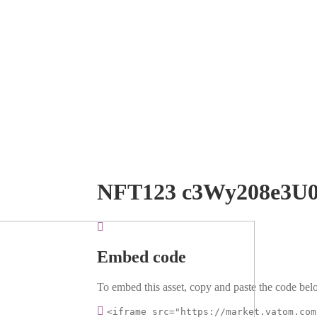
NFT123 c3Wy208e3U
Embed code
To embed this asset, copy and paste the code belo
<iframe src="https://market.vatom.com