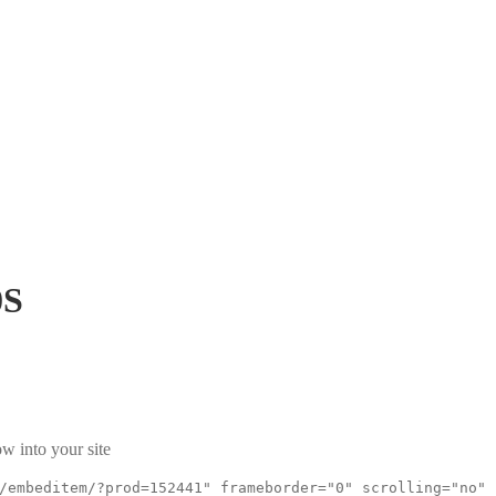
0S
w into your site
/embeditem/?prod=152441" frameborder="0" scrolling="no"