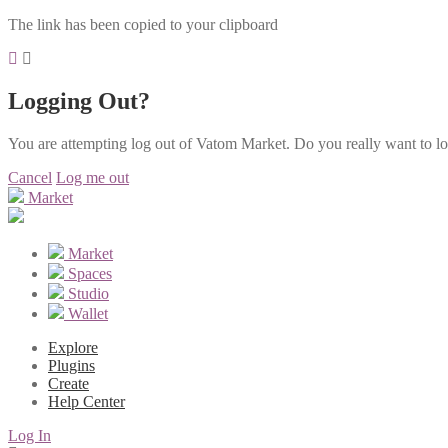
The link has been copied to your clipboard
Logging Out?
You are attempting log out of Vatom Market. Do you really want to l
Cancel
Log me out
Market
Market
Spaces
Studio
Wallet
Explore
Plugins
Create
Help Center
Log In