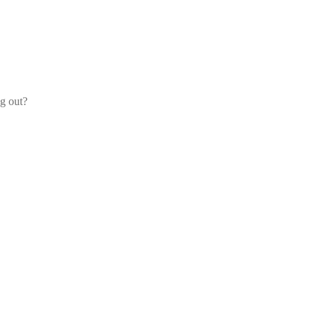
og out?