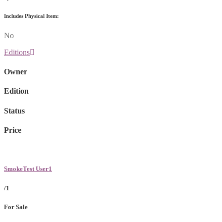
Includes Physical Item:
No
Editions
Owner
Edition
Status
Price
SmokeTest User1
/1
For Sale