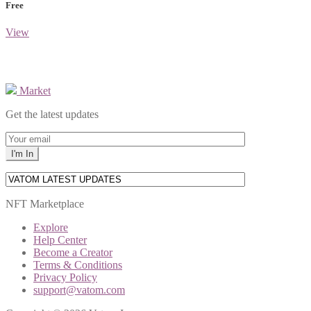
Free
View
Market
Get the latest updates
NFT Marketplace
Explore
Help Center
Become a Creator
Terms & Conditions
Privacy Policy
support@vatom.com