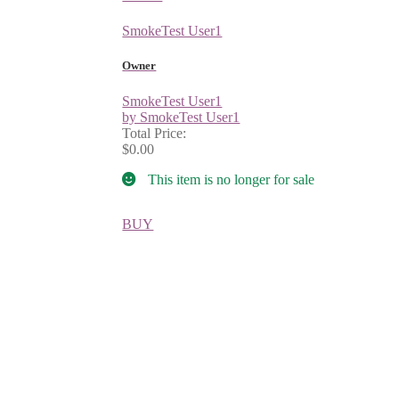
SmokeTest User1
Owner
SmokeTest User1
by SmokeTest User1
Total Price:
$0.00
This item is no longer for sale
BUY