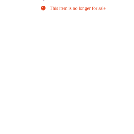
This item is no longer for sale