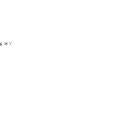
og out?