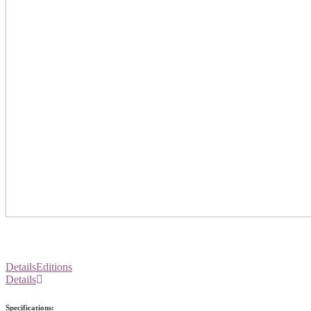
Details
Editions
Details
Specifications: