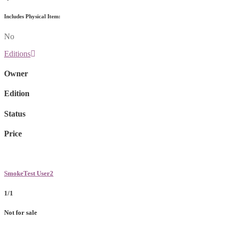
Includes Physical Item:
No
Editions
Owner
Edition
Status
Price
SmokeTest User2
1/1
Not for sale