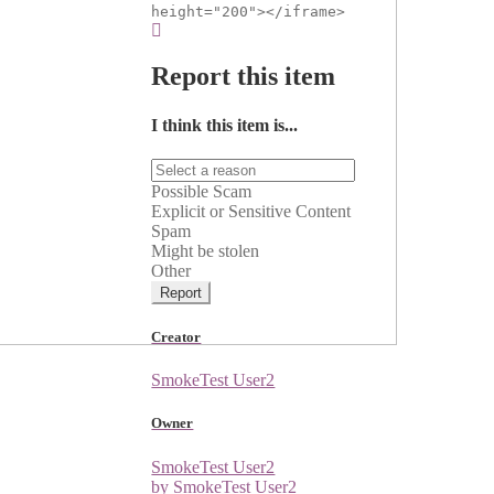
height="200"></iframe>
Report this item
I think this item is...
Possible Scam
Explicit or Sensitive Content
Spam
Might be stolen
Other
Report
Creator
SmokeTest User2
Owner
SmokeTest User2
by SmokeTest User2