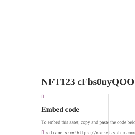
NFT123 cFbs0uyQO
Embed code
To embed this asset, copy and paste the code belo
<iframe src="https://market.vatom.com