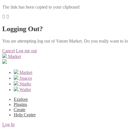
The link has been copied to your clipboard
Logging Out?
You are attempting log out of Vatom Market. Do you really want to l
Cancel
Log me out
Market
Market
Spaces
Studio
Wallet
Explore
Plugins
Create
Help Center
Log In