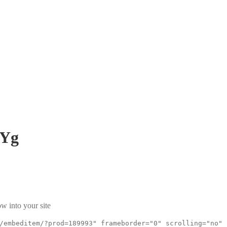
OYg
w into your site
/embeditem/?prod=189993" frameborder="0" scrolling="no"