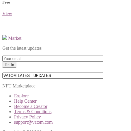
Free
View
Market
Get the latest updates
NFT Marketplace
Explore
Help Center
Become a Creator
Terms & Conditions
Privacy Policy
support@vatom.com