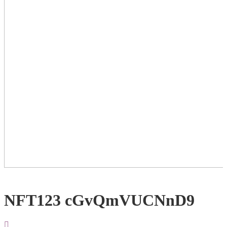
NFT123 cGvQmVUCNnD9