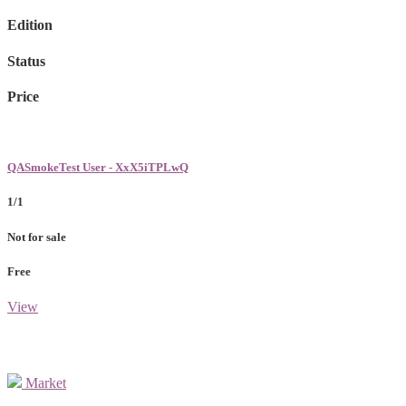
Edition
Status
Price
QASmokeTest User - XxX5iTPLwQ
1/1
Not for sale
Free
View
Market