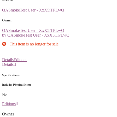
QASmokeTest User - XxX5iTPLwQ
Owner
QASmokeTest User - XxX5iTPLwQ
by QASmokeTest User - XxX5iTPLwQ
This item is no longer for sale
Details
Editions
Details
Specifications:
Includes Physical Item:
No
Editions
Owner