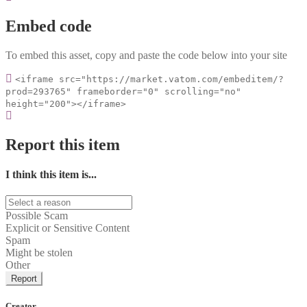
Embed code
To embed this asset, copy and paste the code below into your site
<iframe src="https://market.vatom.com/embeditem/?
prod=293765" frameborder="0" scrolling="no"
height="200"></iframe>
Report this item
I think this item is...
Possible Scam
Explicit or Sensitive Content
Spam
Might be stolen
Other
Report
Creator