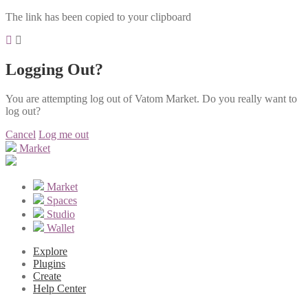
The link has been copied to your clipboard
Logging Out?
You are attempting log out of Vatom Market. Do you really want to
log out?
Cancel
Log me out
Market
Market
Spaces
Studio
Wallet
Explore
Plugins
Create
Help Center