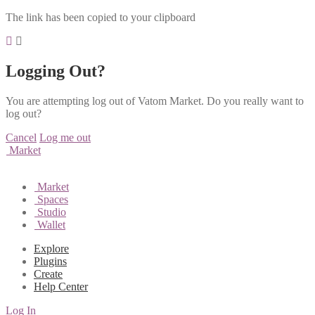
The link has been copied to your clipboard
Logging Out?
You are attempting log out of Vatom Market. Do you really want to
log out?
Cancel
Log me out
Market
Market
Spaces
Studio
Wallet
Explore
Plugins
Create
Help Center
Log In