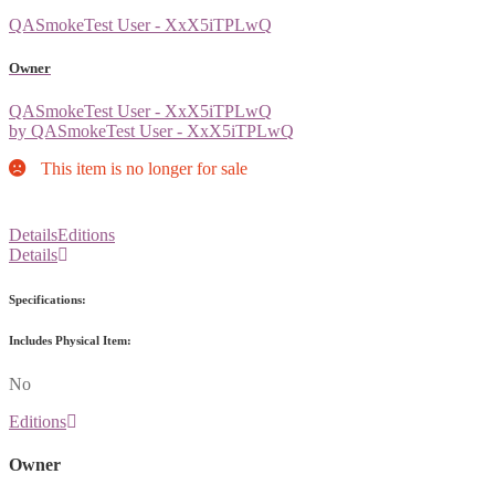
QASmokeTest User - XxX5iTPLwQ
Owner
QASmokeTest User - XxX5iTPLwQ
by QASmokeTest User - XxX5iTPLwQ
This item is no longer for sale
Details
Editions
Details
Specifications:
Includes Physical Item:
No
Editions
Owner