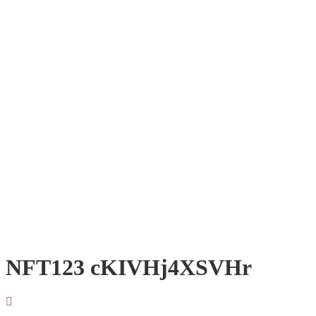
NFT123 cKIVHj4XSVHr