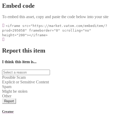
Embed code
To embed this asset, copy and paste the code below into your site
<iframe src="https://market.vatom.com/embeditem/?
prod=295058" frameborder="0" scrolling="no"
height="200"></iframe>
Report this item
I think this item is...
Possible Scam
Explicit or Sensitive Content
Spam
Might be stolen
Other
Report
Creator