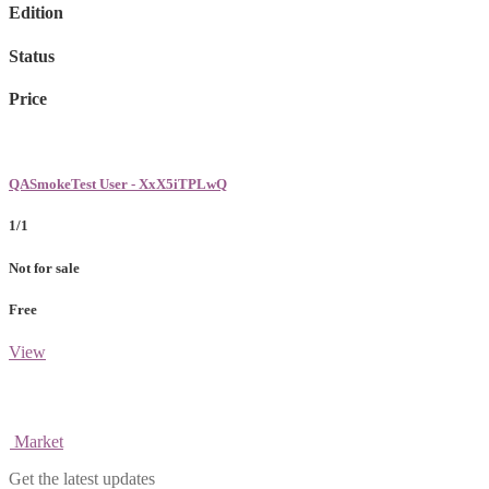
Edition
Status
Price
QASmokeTest User - XxX5iTPLwQ
1/1
Not for sale
Free
View
Market
Get the latest updates