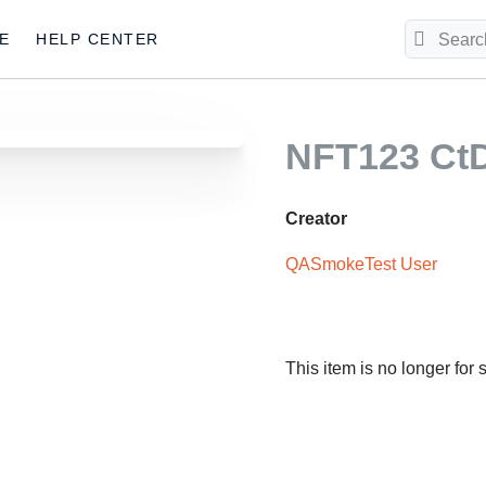
E
HELP CENTER
NFT123 C
Creator
QASmokeTest User
This item is no longer for 