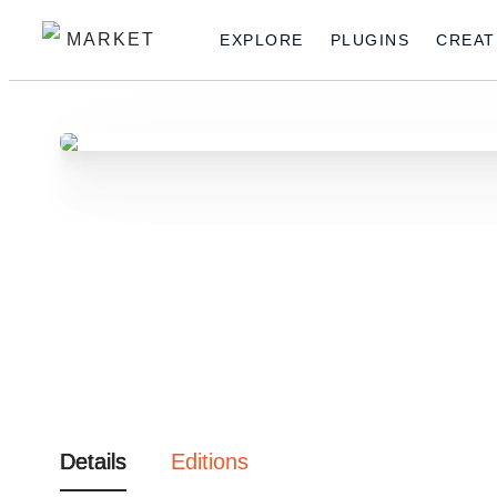
MARKET
EXPLORE
PLUGINS
CREAT
Details
Editions