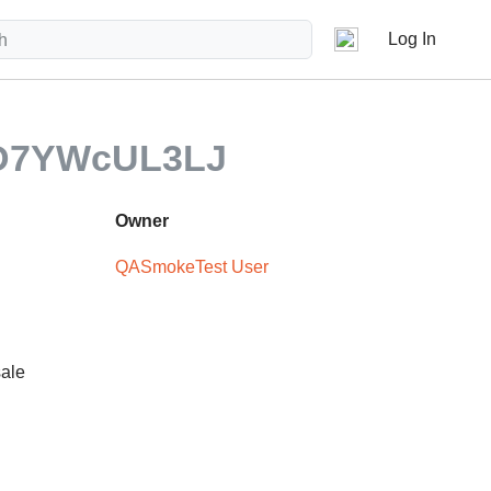
Log In
tD7YWcUL3LJ
Owner
QASmokeTest User
sale