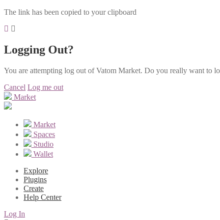
The link has been copied to your clipboard
Logging Out?
You are attempting log out of Vatom Market. Do you really want to l
Cancel
Log me out
Market
Market
Spaces
Studio
Wallet
Explore
Plugins
Create
Help Center
Log In