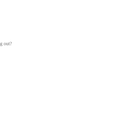
og out?