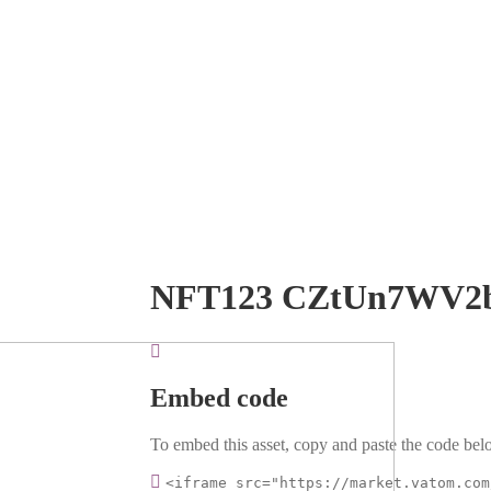
NFT123 CZtUn7WV2
Embed code
To embed this asset, copy and paste the code belo
<iframe src="https://market.vatom.com