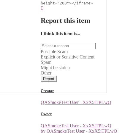
height="200"></iframe>
Report this item
I think this item is...
Possible Scam
Explicit or Sensitive Content
Spam
Might be stolen
Other
Report
Creator
QASmokeTest User - XxX5iTPLwQ
Owner
QASmokeTest User - XxX5iTPLwQ
by QASmokeTest User - XxX5iTPLwQ