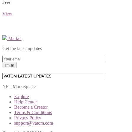
Free
View
Market
Get the latest updates
NFT Marketplace
Explore
Help Center
Become a Creator
Terms & Conditions
Privacy Policy
support@vatom.com