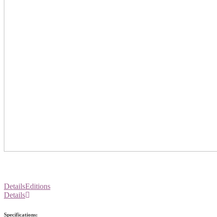
Details
Editions
Details
Specifications: