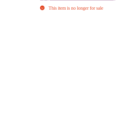
This item is no longer for sale