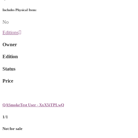
Includes Physical Item:
No
Editions
Owner
Edition
Status
Price
QASmokeTest User - XxX5iTPLwQ
1/1
Not for sale