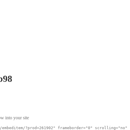
b98
w into your site
/embeditem/?prod=261902" frameborder="0" scrolling="no"