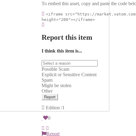
To embed this asset, copy and paste the code belo
<iframe src="https://market.vatom.com
height="200"></iframe>
Report this item
I think this item is...
Possible Scam
Explicit or Sensitive Content
Spam
Might be stolen
Other
Report
Edition
/1
0
Report