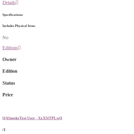
Details
Specifications:
Includes Physical Item:
No
Editions
Owner
Edition
Status
Price
QASmokeTest User - XxX5iTPLwQ
/1