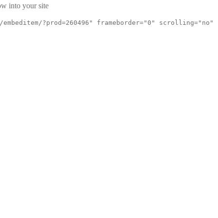
w into your site
/embeditem/?prod=260496" frameborder="0" scrolling="no"