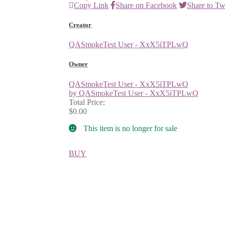
Copy Link
Share on Facebook
Share to Tw
Creator
QASmokeTest User - XxX5iTPLwQ
Owner
QASmokeTest User - XxX5iTPLwQ
by QASmokeTest User - XxX5iTPLwQ
Total Price:
$0.00
This item is no longer for sale
BUY