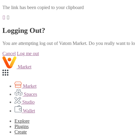
The link has been copied to your clipboard
Logging Out?
You are attempting log out of Vatom Market. Do you really want to l
Cancel
Log me out
Market
Market
Spaces
Studio
Wallet
Explore
Plugins
Create