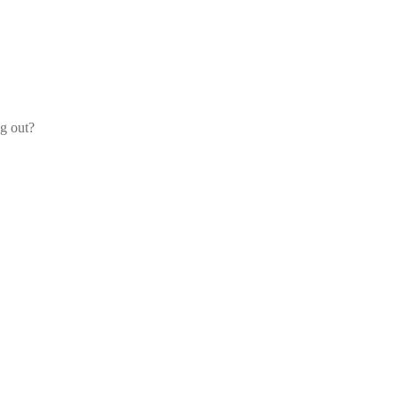
og out?