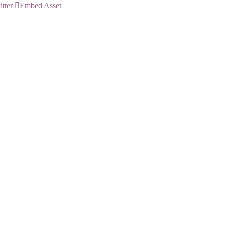
itter
Embed Asset