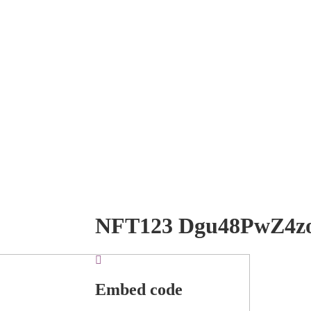
NFT123 Dgu48PwZ4z
Embed code