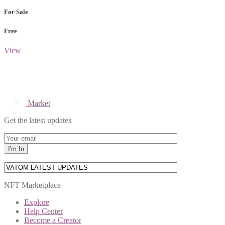
For Sale
Free
View
Market
Get the latest updates
NFT Marketplace
Explore
Help Center
Become a Creator