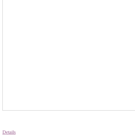
Details