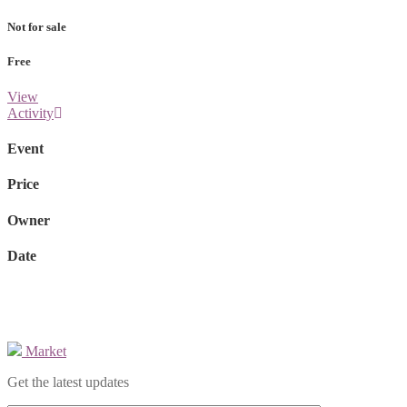
Not for sale
Free
View
Activity
Event
Price
Owner
Date
Market
Get the latest updates