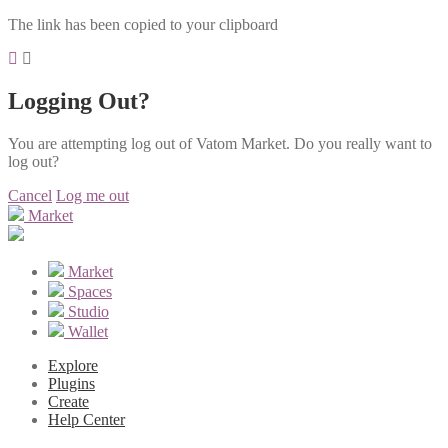
The link has been copied to your clipboard
Logging Out?
You are attempting log out of Vatom Market. Do you really want to
log out?
Cancel
Log me out
Market
Market
Spaces
Studio
Wallet
Explore
Plugins
Create
Help Center