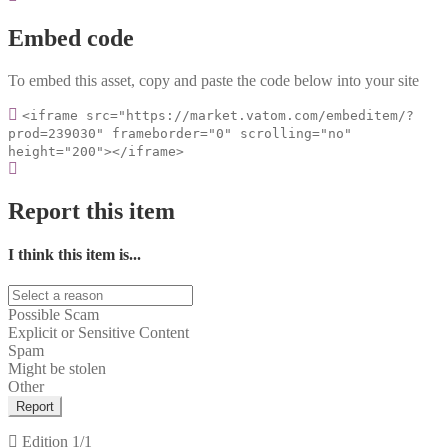
Embed code
To embed this asset, copy and paste the code below into your site
<iframe src="https://market.vatom.com/embeditem/?
prod=239030" frameborder="0" scrolling="no"
height="200"></iframe>
Report this item
I think this item is...
Possible Scam
Explicit or Sensitive Content
Spam
Might be stolen
Other
Report
Edition
1/1