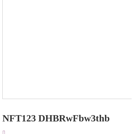
NFT123 DHBRwFbw3thb