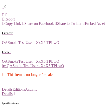
0
Report
Copy Link
Share on Facebook
Share to Twitter
Embed Asset
Creator
QASmokeTest User - XxX5iTPLwQ
Owner
QASmokeTest User - XxX5iTPLwQ
by QASmokeTest User - XxX5iTPLwQ
This item is no longer for sale
Details
Editions
Activity
Details
Specifications: