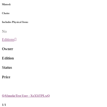
Minted:
Chain:
Includes Physical Item:
No
Editions
Owner
Edition
Status
Price
QASmokeTest User - XxX5iTPLwQ
1/1